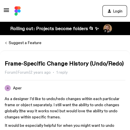
Login
Rolling out: Projects become folders 📂 ✨
Suggest a Feature
Frame-Specific Change History (Undo/Redo)
Forum|Forum|2 years ago
1 reply
Aper
A
As a designer I’d like to undo/redo changes within each particular
frame or object separately. I still want the ability to undo changes
globally (the way it works now) but would love the ability to undo
changes within specific frames.
It would be especially helpful for when you might want to undo