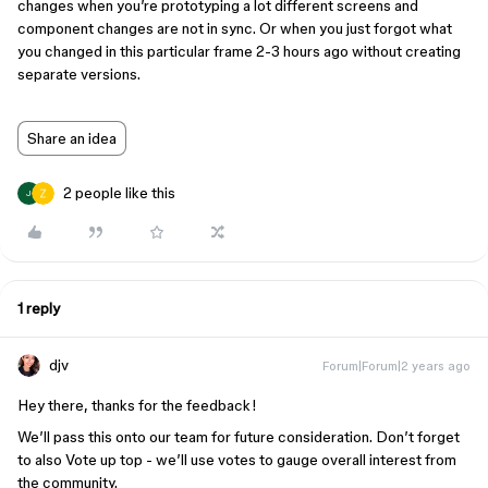
changes when you’re prototyping a lot different screens and
component changes are not in sync. Or when you just forgot what
you changed in this particular frame 2-3 hours ago without creating
separate versions.
Share an idea
2 people like this
J
1 reply
djv
Forum|Forum|2 years ago
Hey there, thanks for the feedback!
We’ll pass this onto our team for future consideration. Don’t forget
to also Vote up top - we’ll use votes to gauge overall interest from
the community.