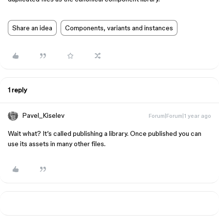
Share an idea
Components, variants and instances
1 reply
Pavel_Kiselev
Forum|Forum|1 year ago
Wait what? It’s called publishing a library. Once published you can
use its assets in many other files.