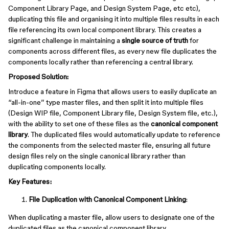
Component Library Page, and Design System Page, etc etc),
duplicating this file and organising it into multiple files results in each
file referencing its own local component library. This creates a
significant challenge in maintaining a
single source of truth
for
components across different files, as every new file duplicates the
components locally rather than referencing a central library.
Proposed Solution:
Introduce a feature in Figma that allows users to easily duplicate an
“all-in-one” type master files, and then split it into multiple files
(Design WIP file, Component Library file, Design System file, etc.),
with the ability to set one of these files as the
canonical component
library
. The duplicated files would automatically update to reference
the components from the selected master file, ensuring all future
design files rely on the single canonical library rather than
duplicating components locally.
Key Features:
File Duplication with Canonical Component Linking
:
When duplicating a master file, allow users to designate one of the
duplicated files as the canonical component library.