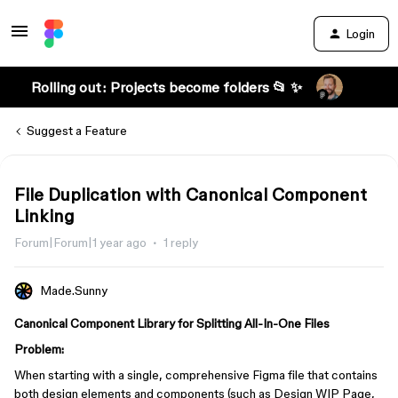
Login
Rolling out: Projects become folders 📂 ✨
Suggest a Feature
File Duplication with Canonical Component
Linking
Forum|Forum|1 year ago
1 reply
Made.Sunny
Canonical Component Library for Splitting All-In-One Files
Problem:
When starting with a single, comprehensive Figma file that contains
both design elements and components (such as Design WIP Page,