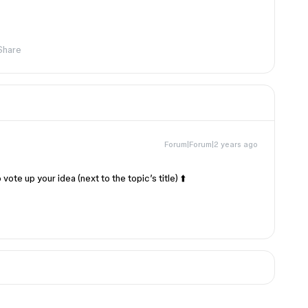
Share
Forum|Forum|2 years ago
vote up your idea (next to the topic’s title) ⬆️