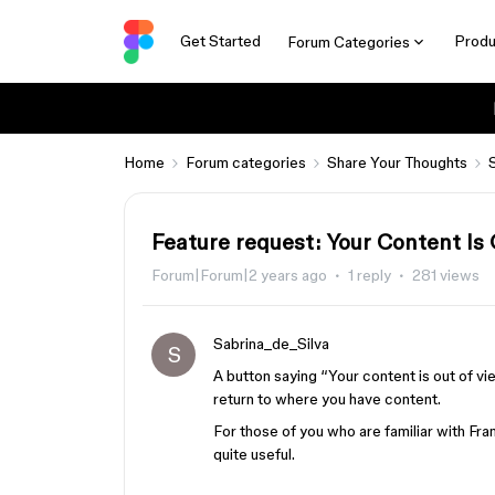
Get Started
Produ
Forum Categories
Home
Forum categories
Share Your Thoughts
Feature request: Your Content Is
Forum|Forum|2 years ago
1 reply
281 views
Sabrina_de_Silva
S
A button saying “Your content is out of vi
return to where you have content.
For those of you who are familiar with Fram
quite useful.