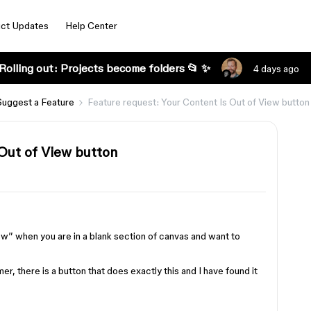
ct Updates
Help Center
Rolling out: Projects become folders 📂 ✨
4 days ago
Suggest a Feature
Feature request: Your Content Is Out of View button
 Out of View button
ew” when you are in a blank section of canvas and want to
er, there is a button that does exactly this and I have found it