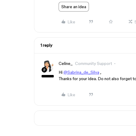
Share an idea
Like
1 reply
Celine_
Community Support
Hi
@Sabrina_de_Silva
,
Thanks for your idea. Do not also forget to 
Like