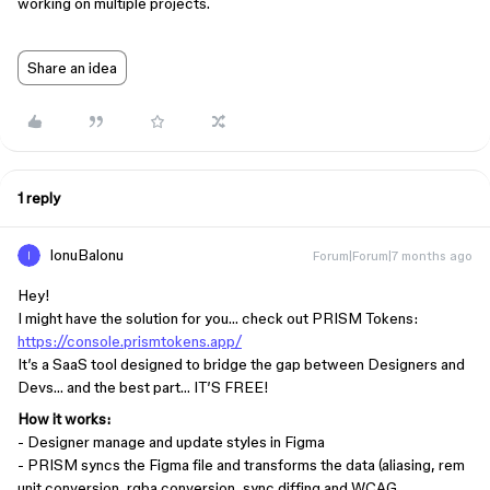
working on multiple projects.
Share an idea
1 reply
IonuBalonu
Forum|Forum|7 months ago
Hey!
I might have the solution for you… check out PRISM Tokens:
https://console.prismtokens.app/
It’s a SaaS tool designed to bridge the gap between Designers and
Devs… and the best part… IT’S FREE!
How it works:
- Designer manage and update styles in Figma
- PRISM syncs the Figma file and transforms the data (aliasing, rem
unit conversion, rgba conversion, sync diffing and WCAG