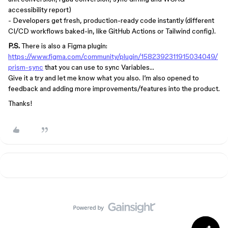
accessibility report)
- Developers get fresh, production-ready code instantly (different
CI/CD workflows baked-in, like GitHub Actions or Tailwind config).
P.S.
There is also a Figma plugin:
https://www.figma.com/community/plugin/1582392311915034049/
prism-sync
that you can use to sync Variables…
Give it a try and let me know what you also. I’m also opened to
feedback and adding more improvements/features into the product.
Thanks!