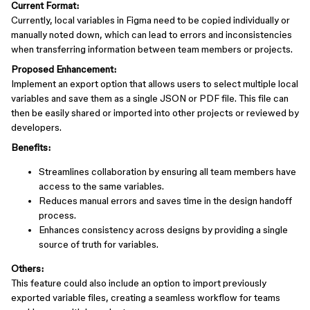
Current Format:
Currently, local variables in Figma need to be copied individually or
manually noted down, which can lead to errors and inconsistencies
when transferring information between team members or projects.
Proposed Enhancement:
Implement an export option that allows users to select multiple local
variables and save them as a single JSON or PDF file. This file can
then be easily shared or imported into other projects or reviewed by
developers.
Benefits:
Streamlines collaboration by ensuring all team members have
access to the same variables.
Reduces manual errors and saves time in the design handoff
process.
Enhances consistency across designs by providing a single
source of truth for variables.
Others:
This feature could also include an option to import previously
exported variable files, creating a seamless workflow for teams