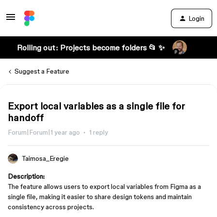
Login
Rolling out: Projects become folders 📂 ✨
Suggest a Feature
Export local variables as a single file for
handoff
Forum|Forum|1 year ago
1 reply
Taimosa_Eregie
Description:
The feature allows users to export local variables from Figma as a
single file, making it easier to share design tokens and maintain
consistency across projects.