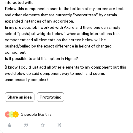
interacted with.
Below this component sloser to the bottom of my screen are texts
and other elements that are currently “overwritten” by certain
expanded instances of my accordeon.
In my previous job I worked with Axure and there one can simply
select “push/pull widgets below” when adding interactions to a
component and all elements on the screen below will be
pushed/pulled by the exact difference in height of changed
component.
Is it possible to add this option in Figma?
(I know I could just add all other elements to my component but this
would blow up said component way to much and seems
unnecessarily complex)
Share an idea
Prototyping
3 people like this
T