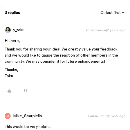
3 replies
Oldest first
y_toku
Forum|Forum|2 years ago
Hi there,
Thank you for sharing your idea! We greatly value your feedback,
and we would like to gauge the reaction of other members in the
community. We may consider it for future enhancements!
Thanks,
Toku
Mike_Scarpiello
Forum|Forum|1 year ago
This would be very helpful.