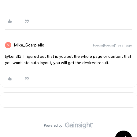
Mike_Scarpiello
Forum|Forum|1 year ago
@Lena13
I figured out that is you put the whole page or content that
you want into auto layout, you will get the desired result.