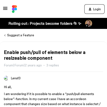
Login
Rolling out: Projects become folders 📂 ✨
Suggest a Feature
Enable push/pull of elements below a
resizeable component
Forum|Forum|2 years ago
3 replies
Lena13
Hi all,
I am wondering if it is possible to enable a “push/pull elements
below”-function. In my current case I have an accordeon
component that changes size based on what instance is selectet /