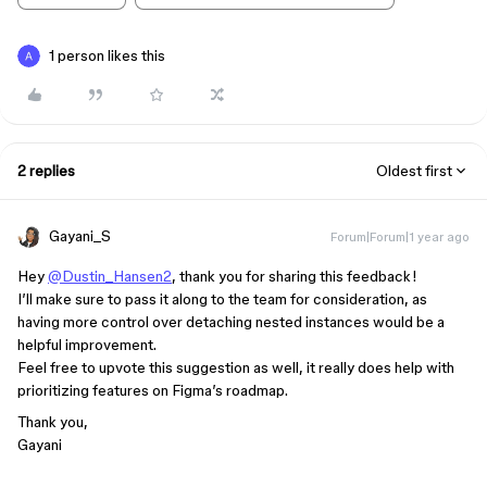
1 person likes this
2 replies
Oldest first
Gayani_S
Forum|Forum|1 year ago
Hey
@Dustin_Hansen2
, thank you for sharing this feedback!
I’ll make sure to pass it along to the team for consideration, as
having more control over detaching nested instances would be a
helpful improvement.
Feel free to upvote this suggestion as well, it really does help with
prioritizing features on Figma’s roadmap.
Thank you,
Gayani