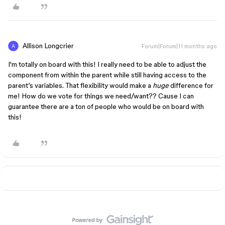
Allison Longcrier
Forum|Forum|11 months ago
I'm totally on board with this! I really need to be able to adjust the
component from within the parent while still having access to the
parent’s variables. That flexibility would make a
huge
difference for
me! How do we vote for things we need/want?? Cause I can
guarantee there are a ton of people who would be on board with
this!