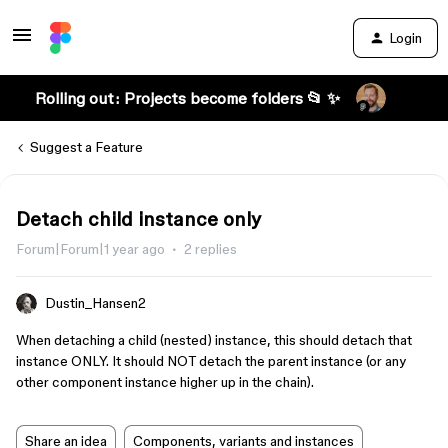
Login
Rolling out: Projects become folders 📂 ✨
Suggest a Feature
Detach child instance only
Forum|Forum|1 year ago
2 replies
Dustin_Hansen2
When detaching a child (nested) instance, this should detach that
instance ONLY. It should NOT detach the parent instance (or any
other component instance higher up in the chain).
Share an idea
Components, variants and instances