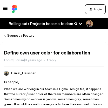
Login
Rolling out: Projects become folders 📂 ✨
Suggest a Feature
Define own user color for collaboration
Forum|Forum|3 years ago
1 reply
Daniel_Fleischer
Hi people,
When we are working in our team in a Figma Design file, it happens
that the cursor / user color of the team members are often changed.
Sometimes my co-worker is yellow, sometimes gray, sometimes
green. It would be cool for everyone to have their own set color so I