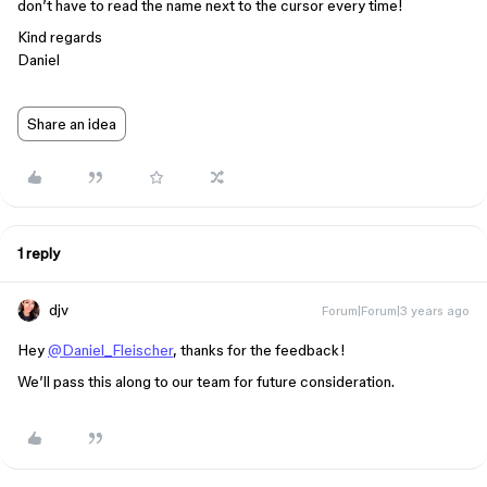
don’t have to read the name next to the cursor every time!
Kind regards
Daniel
Share an idea
1 reply
djv
Forum|Forum|3 years ago
Hey
@Daniel_Fleischer
, thanks for the feedback!
We’ll pass this along to our team for future consideration.