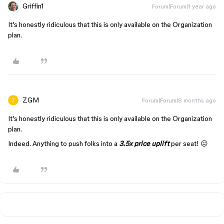
Griffin1
Forum|Forum|1 year ago
It’s honestly ridiculous that this is only available on the Organization
plan.
ZGM
Forum|Forum|8 months ago
It’s honestly ridiculous that this is only available on the Organization
plan.
Indeed. Anything to push folks into a
3.5x price uplift
per seat! 😖