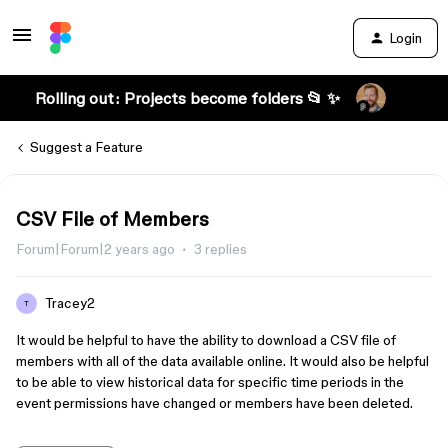
Login
Rolling out: Projects become folders 📂 ✨
Suggest a Feature
CSV File of Members
Forum|Forum|2 years ago
3 replies
Tracey2
T
It would be helpful to have the ability to download a CSV file of
members with all of the data available online. It would also be helpful
to be able to view historical data for specific time periods in the
event permissions have changed or members have been deleted.