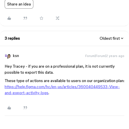
Share an idea
3 replies
Oldest first
ksn
Forum|Forum|2 years ago
Hey Tracey - if you are on a professional plan, it is not currently
possible to export this data.
These type of actions are available to users on our organization plan:
https://help.figma.com/hc/en-us/articles/360040449533-View-
and-export-activity-logs
.