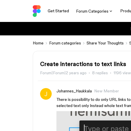
Get Started
Produ
Forum Categories
Home
Forum categories
Share Your Thoughts
Create interactions to text links
Forum|Forum|2 years ago
8 replies
1196 vie
Johannes_Haukkala
New Member
There is possibility to do only URL links t
selected text only Instead whole text fr