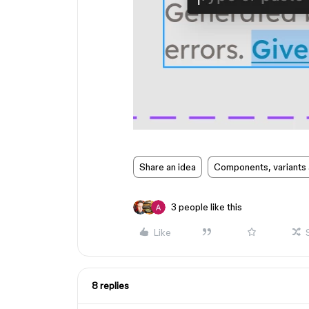
Share an idea
Components, variants 
3 people like this
Like
8 replies