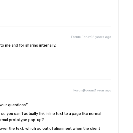
Forum|Forum|2 years ago
to me and for sharing internally.
Forum|Forum|1 year ago
your questions”
 so you can’t actually link inline text to a page like normal
normal prototype pop-up?
over the text, which go out of alignment when the client