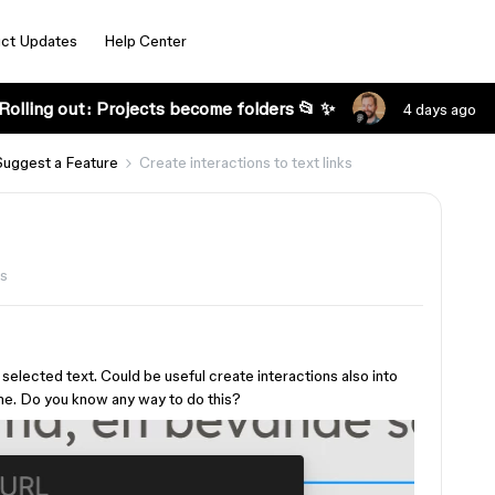
ct Updates
Help Center
Rolling out: Projects become folders 📂 ✨
4 days ago
Suggest a Feature
Create interactions to text links
ws
o selected text. Could be useful create interactions also into
ame. Do you know any way to do this?