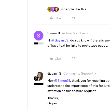
4 people like this
M
Like
Simon31
Active Member
Hi
@Gayani_S
, do you know if there is any
of have text be links to prototype pages.
Like
Gayani_S
Community Support
Hey
@Simon31
, thank you for reaching out
understand the importance of this feature.
attention on this feature request.
Thanks,
Gayani