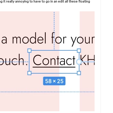
t really annoying to have to go in an edit all these floating