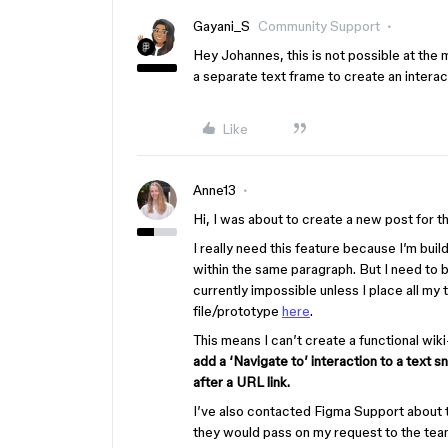
Gayani_S
Community Support
Hey Johannes, this is not possible at the
a separate text frame to create an interact
Like
Anne13
Hi, I was about to create a new post for th
I really need this feature because I’m build
within the same paragraph. But I need to 
currently impossible unless I place all my
file/prototype
here
.
This means I can’t create a functional wiki
add a ‘Navigate to’ interaction to a text s
after a URL link.
I’ve also contacted Figma Support about t
they would pass on my request to the tea