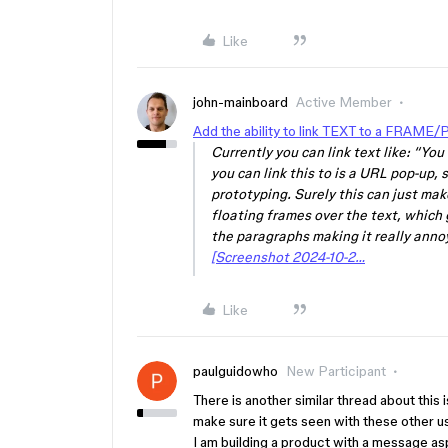
Like
john-mainboard
Active Member
Add the ability to link TEXT to a FRAME/
Currently you can link text like: “Yo
you can link this to is a URL pop-up, s
prototyping. Surely this can just ma
floating frames over the text, which
the paragraphs making it really annoy
[Screenshot 2024-10-2…
Like
paulguidowho
New Participant
There is another similar thread about this i
make sure it gets seen with these other 
I am building a product with a message asp