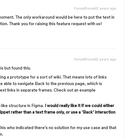
Forum|Forum|2 years ago
 moment. The only workaround would be here to put the text in
ion. Thank you for raising this feature request with us!
Forum|Forum|2 years ago
is but found this.
ing a prototype for a sort of wiki. That means lots of links
be able to navigate Back to the previous page, which is
 text links in separate frames. Check out an example
-like structure in Figma.
I would really like it if we could either
nippet rather than a text frame only, or use a ‘Back’ interaction
his who indicated there’s no solution for my use case and that
m.