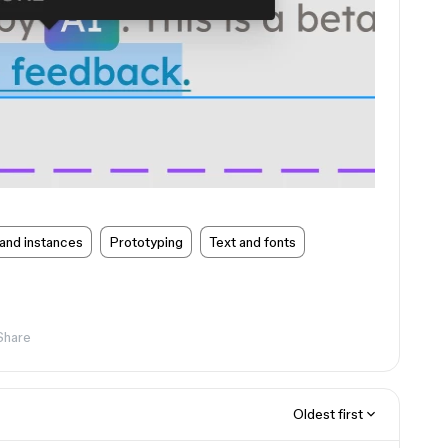
and instances
Prototyping
Text and fonts
Share
Oldest first