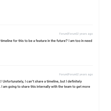
Forum|Forum|2 years ago
 timeline for this to be a feature in the future? I am too in need
Forum|Forum|2 years ago
! Unfortunately, I can’t share a timeline, but I definitely
 I am going to share this internally with the team to get more