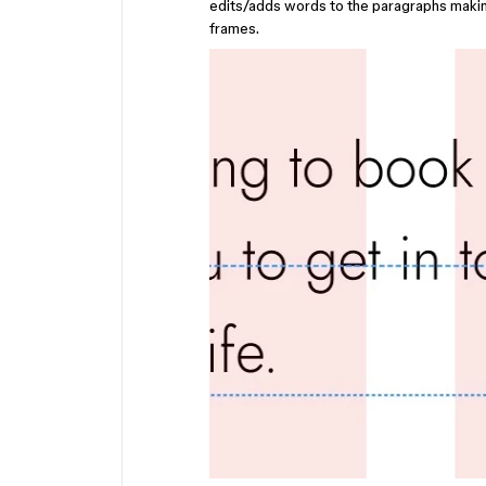
edits/adds words to the paragraphs making i
frames.