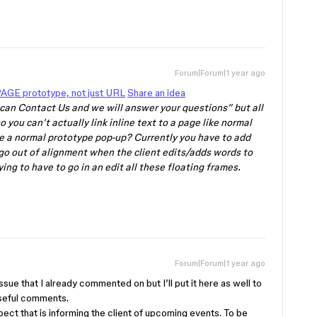
Forum|Forum|1 year ago
PAGE prototype, not just URL
Share an idea
u can Contact Us and we will answer your questions” but all
o you can’t actually link inline text to a page like normal
ke a normal prototype pop-up? Currently you have to add
 go out of alignment when the client edits/adds words to
ing to have to go in an edit all these floating frames.
Forum|Forum|1 year ago
ssue that I already commented on but I’ll put it here as well to
useful comments.
ect that is informing the client of upcoming events. To be