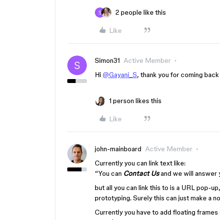
2 people like this
Like
Simon31
Active Member
Hi
@Gayani_S
, thank you for coming back 
1 person likes this
Like
john-mainboard
Active Member
Currently you can link text like:
“You can
Contact Us
and we will answer 
but all you can link this to is a URL pop-up,
prototyping. Surely this can just make a 
Currently you have to add floating frames 