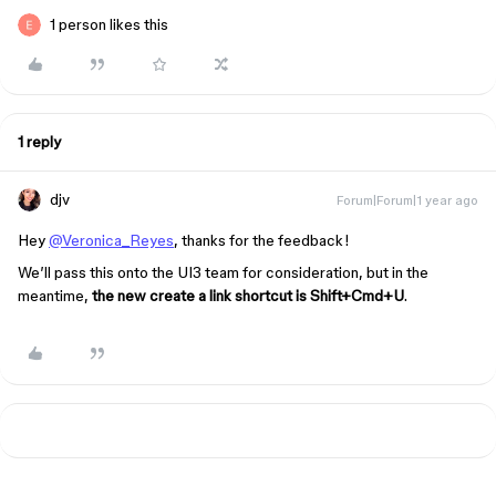
1 person likes this
1 reply
djv
Forum|Forum|1 year ago
Hey
@Veronica_Reyes
, thanks for the feedback!
We’ll pass this onto the UI3 team for consideration, but in the
meantime,
the new create a link shortcut is Shift+Cmd+U
.