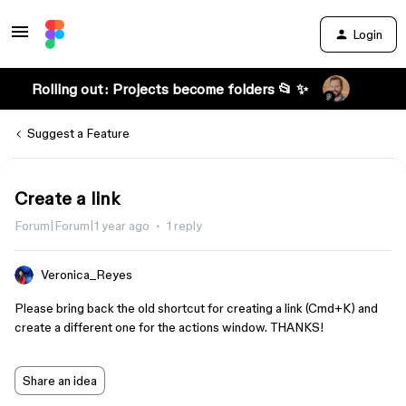
Login
Rolling out: Projects become folders 📂 ✨
Suggest a Feature
Create a link
Forum|Forum|1 year ago
1 reply
Veronica_Reyes
Please bring back the old shortcut for creating a link (Cmd+K) and
create a different one for the actions window. THANKS!
Share an idea