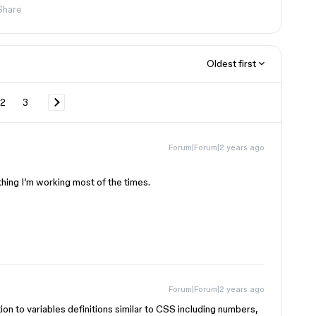
Share
Oldest first
2
3
Forum|Forum|2 years ago
thing I’m working most of the times.
Forum|Forum|2 years ago
ion to variables definitions similar to CSS including numbers,