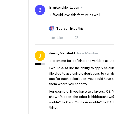
Blankenship_Logan
B
+1 Would love this feature as well!
1 person likes this
Like
Jenni_Merrifield
New Member
+1 from me for defining one variable as the
I would
also
like the ability to apply calc
flip side to assigning calculations to variab
one for each calculation, you could have a
them where you need to.
For example, if you have two layers, X & Y, 
shown/hidden, the other is hidden/shown) 
visible” to X and “not x-is-visible” to Y.
thing.