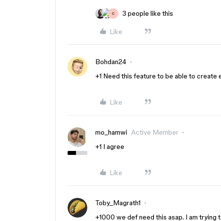
3 people like this
C
Like
Bohdan24
+1 Need this feature to be able to creat
Like
mo_hamwi
Active Member
+1 I agree
Like
Toby_Magrath1
+1000 we def need this asap. I am trying t