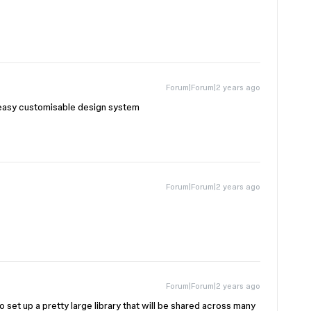
Forum|Forum|2 years ago
e easy customisable design system
Forum|Forum|2 years ago
Forum|Forum|2 years ago
o set up a pretty large library that will be shared across many