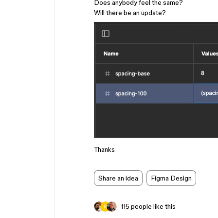
Does anybody feel the same?
Will there be an update?
Thanks
Share an idea
Figma Design
115 people like this