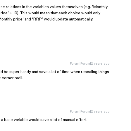
hese relations in the variables values themselves (e.g. ‘Monthly
price’ + 10). This would mean that each choice would only
‘Monthly price’ and ‘RRP’ would update automatically.
Forum|Forum|2 years ago
uld be super handy and save a lot of time when rescaling things
 corner radii.
Forum|Forum|2 years ago
 a base variable would save a lot of manual effort