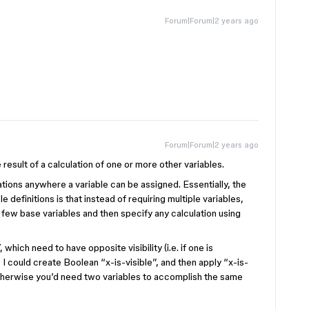
Forum|Forum|2 years ago
Forum|Forum|2 years ago
 result of a calculation of one or more other variables.
ulations anywhere a variable can be assigned. Essentially, the
le definitions is that instead of requiring multiple variables,
 few base variables and then specify any calculation using
which need to have opposite visibility (i.e. if one is
I could create Boolean “x-is-visible”, and then apply “x-is-
 Otherwise you’d need two variables to accomplish the same