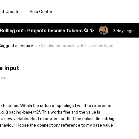
ct Updates
Help Center
Rolling out: Projects become folders 📂 ✨
3 days ago
Suggest a Feature
Calculation formula within variable input
e input
iews
ble function. Within the setup of spacings I want to reference
.g. (spacing-base)*2". This works fine and the value is
 a new variable. But I expected not that the calculation string
behaviour I loose the connection/ reference to my base value