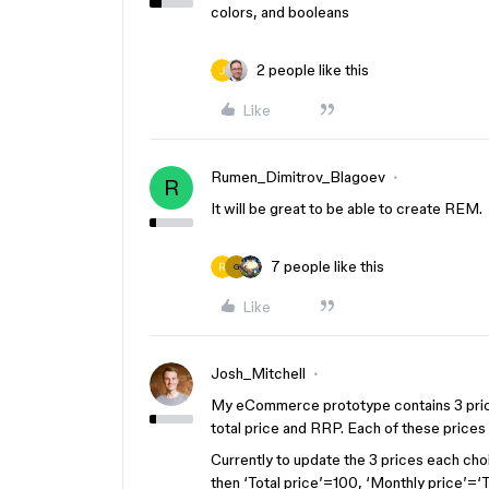
colors, and booleans
2 people like this
Like
Rumen_Dimitrov_Blagoev
R
It will be great to be able to create REM.
7 people like this
G
Like
Josh_Mitchell
My eCommerce prototype contains 3 price
total price and RRP. Each of these prices 
Currently to update the 3 prices each choi
then ‘Total price’=100, ‘Monthly price’=‘T