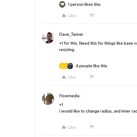
1 person likes this
Like
Dave_Tanner
+1 for this. Need this for things like bas
resizing.
4 people like this
Like
Flowmedia
+1
I would like to change radius, and inner r
Like