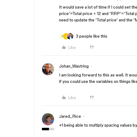
It would save a lot of time if I could set t
price’=Total price ÷ 12 and ‘RRP’=‘Total 
need to update the ‘Total price’ and the 
3 people like this
Y
Like
Johan_Wastring
I am looking forward to this as well. It wo
if you could use the variables on things like
Like
Jared_Rice
+1 being able to multiply spacing values by