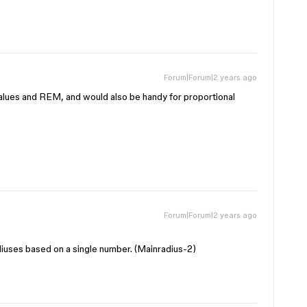
Forum|Forum|2 years ago
e values and REM, and would also be handy for proportional
Forum|Forum|2 years ago
adiuses based on a single number. (Mainradius-2)