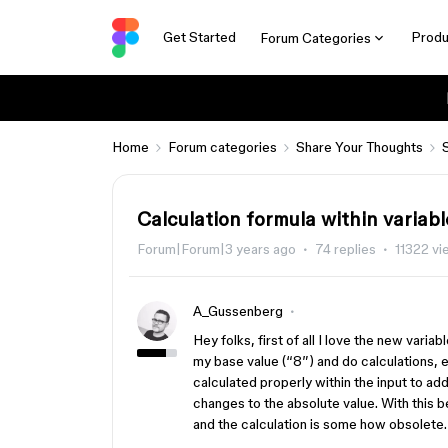
Get Started
Produ
Forum Categories
Home
Forum categories
Share Your Thoughts
Calculation formula within variabl
Forum|Forum|3 years ago
74 replies
11322 v
A_Gussenberg
Hey folks, first of all I love the new varia
my base value (“8”) and do calculations, e
calculated properly within the input to add
changes to the absolute value. With this 
and the calculation is some how obsolete.