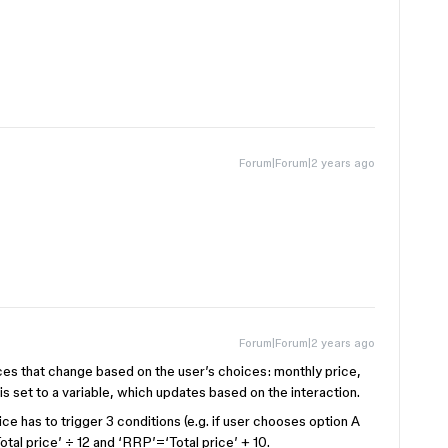
Forum|Forum|2 years ago
Forum|Forum|2 years ago
s that change based on the user’s choices: monthly price,
is set to a variable, which updates based on the interaction.
ce has to trigger 3 conditions (e.g. if user chooses option A
otal price’ ÷ 12 and ‘RRP’=‘Total price’ + 10.