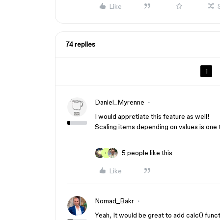
Like
74 replies
1
Daniel_Myrenne
I would appretiate this feature as well!
Scaling items depending on values is one 
5 people like this
L
Like
Nomad_Bakr
Yeah, It would be great to add calc() funct