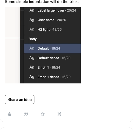
Some simple indentation will do the trick.
Share an idea