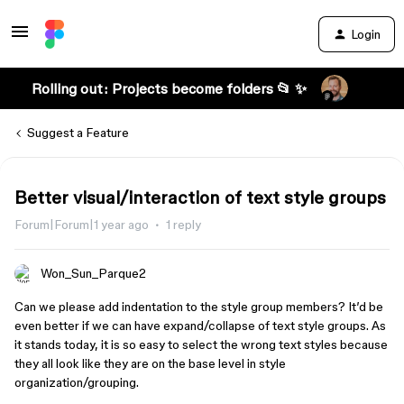
Login
Rolling out: Projects become folders 📂 ✨
Suggest a Feature
Better visual/interaction of text style groups
Forum|Forum|1 year ago
1 reply
Won_Sun_Parque2
Can we please add indentation to the style group members? It’d be
even better if we can have expand/collapse of text style groups. As
it stands today, it is so easy to select the wrong text styles because
they all look like they are on the base level in style
organization/grouping.