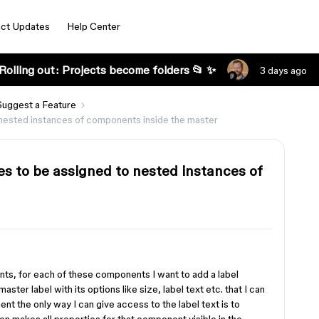
ct Updates
Help Center
Rolling out: Projects become folders 📂 ✨
3 days ago
Suggest a Feature
nested instances of components inside the master
s to be assigned to nested instances of
nts, for each of these components I want to add a label
aster label with its options like size, label text etc. that I can
ent the only way I can give access to the label text is to