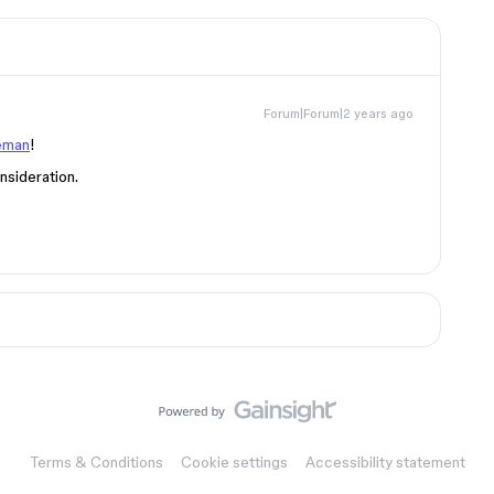
Forum|Forum|2 years ago
eman
!
nsideration.
Terms & Conditions
Cookie settings
Accessibility statement