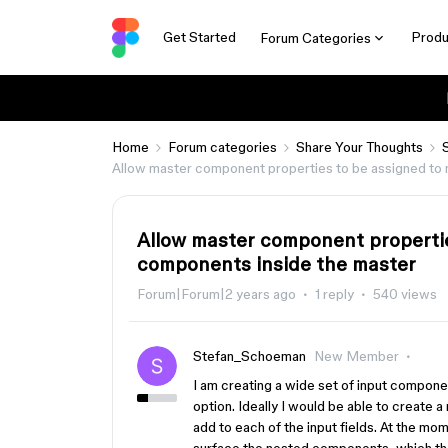
Get Started
Produ
Forum Categories
Home
Forum categories
Share Your Thoughts
Allow master component properties to be assigned to 
Allow master component propertie
components inside the master
Forum|Forum|2 years ago
1 reply
540 views
Stefan_Schoeman
New Member
I am creating a wide set of input compone
option. Ideally I would be able to create a m
add to each of the input fields. At the mom