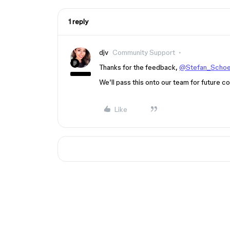
1 reply
djv
Community Support
Thanks for the feedback,
@Stefan_Scho
We’ll pass this onto our team for future co
Like