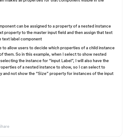
 makes all properties for that component visible in the
mponent can be assigned to a property of a nested instance
t property to the master input field and then assign that text
he text label component
e to allow users to decide which properties of a child instance
of them. So in this example, when I select to show nested
selecting the instance for “input Label”, I will also have the
roperties of a nested instance to show, so I can select to
y and not show the “Size” property for instances of the input
Share