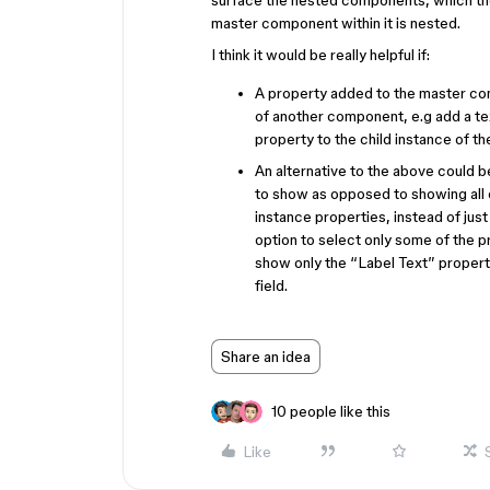
surface the nested components, which then
master component within it is nested.
I think it would be really helpful if:
A property added to the master co
of another component, e.g add a tex
property to the child instance of t
An alternative to the above could b
to show as opposed to showing all 
instance properties, instead of just 
option to select only some of the p
show only the “Label Text” propert
field.
Share an idea
10 people like this
Like