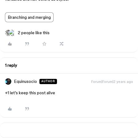
Branching and merging
2 people like this
1 reply
Equinusocio
Forum|Forum|2 years ago
AUTHOR
+1 let’s keep this post alive