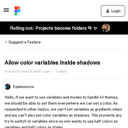
Login
Rolling out: Projects become folders 📂 ✨
Suggest a Feature
Allow color variables inside shadows
Forum|Forum|3 years ago
1 reply
Equinusocio
Hello, if we want to use variables and modes to handle UI themes,
we should be able to set them everywhere we can set a color. As
requested in other topics, we can’t set variables as gradients steps
and we can’t also set color variables as shadows. This prevents any
try to switch to variables since no one wants to use half colors as
variables and half colors as styles.