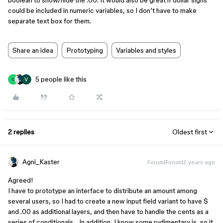
boolean to show/hide the .00. It would also be great if dollar signs
could be included in numeric variables, so I don’t have to make
separate text box for them.
Share an idea
Prototyping
Variables and styles
5 people like this
C
2 replies
Oldest first
Agni_Kaster
Forum|Forum|2 years ago
Agreed!
I have to prototype an interface to distribute an amount among
several users, so I had to create a new input field variant to have $
and .00 as additional layers, and then have to handle the cents as a
series of conditionals… In addition, I know some rudimentary js, so it