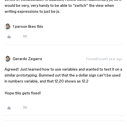
would be very, very handy to be able to “switch” the view when
writing expressions to just be js.
1 person likes this
Gerardo Zegarra
Forum|Forum|1 year ago
Agreed! Just learned how to use variables and wanted to test it on a
similar prototyping. Bummed out that the a dollar sign can’t be used
in numbers variable, and that 12.20 shows as 12.2
Hope this gets fixed!