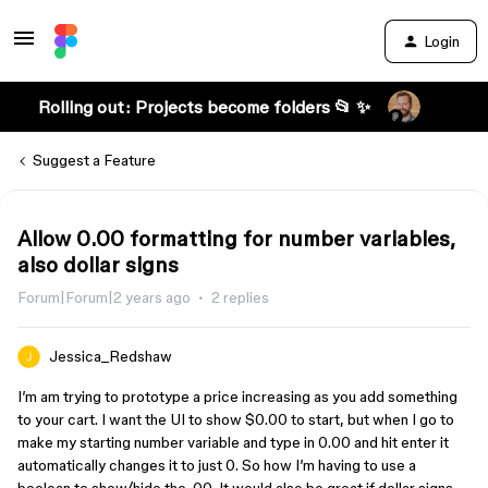
Login
Rolling out: Projects become folders 📂 ✨
Suggest a Feature
Allow 0.00 formatting for number variables,
also dollar signs
Forum|Forum|2 years ago
2 replies
Jessica_Redshaw
I’m am trying to prototype a price increasing as you add something
to your cart. I want the UI to show $0.00 to start, but when I go to
make my starting number variable and type in 0.00 and hit enter it
automatically changes it to just 0. So how I’m having to use a