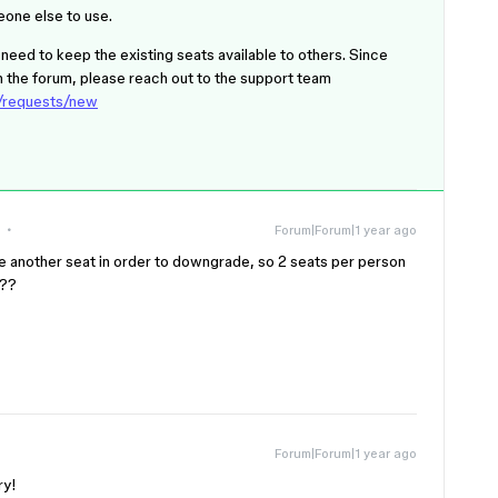
eone else to use.
eed to keep the existing seats available to others. Since
 on the forum, please reach out to the support team
s/requests/new
Forum|Forum|1 year ago
e another seat in order to downgrade, so 2 seats per person
???
Forum|Forum|1 year ago
ery!