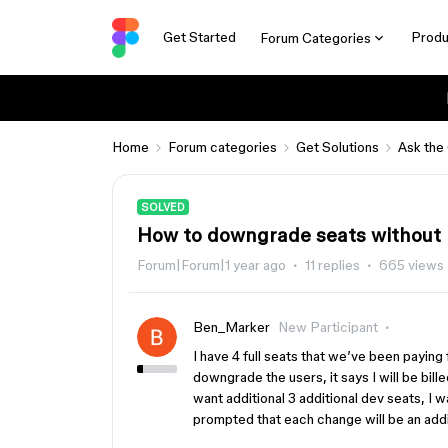
Get Started
Produ
Forum Categories
Home
Forum categories
Get Solutions
Ask the
SOLVED
How to downgrade seats without
Forum|Forum|1 year ago
11 replies
665 views
Ben_Marker
New Participant
I have 4 full seats that we’ve been payin
downgrade the users, it says I will be bill
want additional 3 additional dev seats, I w
prompted that each change will be an add