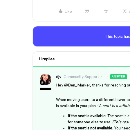
Like
This topic has
11 replies
djv
Community Support
ANSWER
Hey ​
@Ben_Marker
, thanks for reaching o
When moving users to a different lower co
is available in your plan. (
A seat is availabl
If the seat is available
: The seat is 
for someone else to use.
(This resu
If the seat is not available
: You need