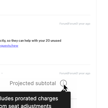
Forum|Forum|1 year ago
ctly, so they can help with your 20 unused
requests/new
Forum|Forum|1 year ago