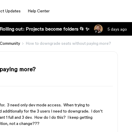
ct Updates
Help Center
Rolling out: Projects become folders 📂 ✨
5 days ago
 Community
How to downgrade seats without paying more?
 paying more?
g for. 3 need only dev mode access. When trying to
ed additionally for the 3 users I need to downgrade. I don’t
ant 1 full and 3 dev. How do I do this? I keep getting
ition, not a change???