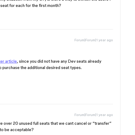
eat for each for the first month?
Forum|Forum|1 year ago
er article
, since you did not have any Dev seats already
o purchase the additional desired seat types.
Forum|Forum|1 year ago
 over 20 unused full seats that we cant cancel or “transfer”
 to be acceptable?