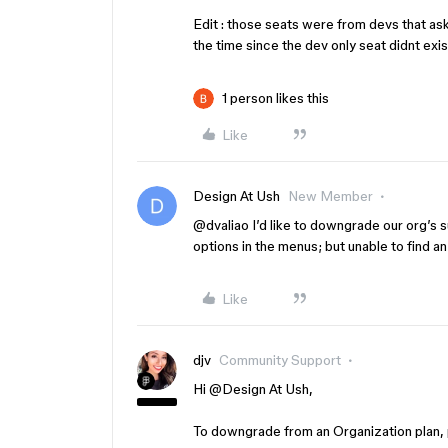
Edit : those seats were from devs that a
the time since the dev only seat didnt exis
1 person likes this
Like
Design At Ush
New Member
@dvaliao
I’d like to downgrade our org’s su
options in the menus; but unable to find a
Like
djv
Community Support
Hi ​
@Design At Ush
,
To downgrade from an Organization plan,