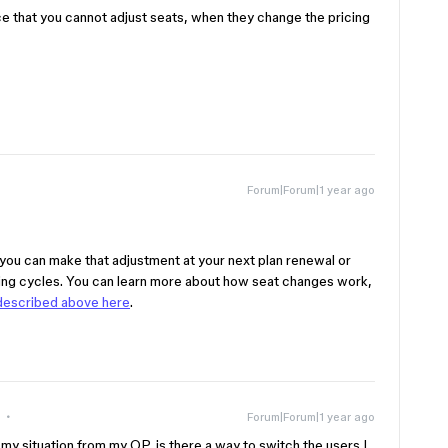
race that you cannot adjust seats, when they change the pricing
Forum|Forum|1 year ago
 you can make that adjustment at your next plan renewal or
ling cycles. You can learn more about how seat changes work,
 described above here
.
Forum|Forum|1 year ago
my situation from my OP, is there a way to switch the users I