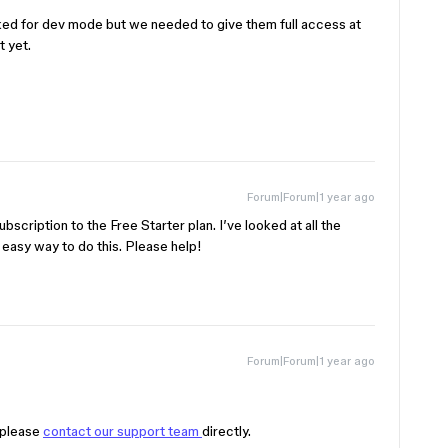
sked for dev mode but we needed to give them full access at
t yet.
Forum|Forum|1 year ago
bscription to the Free Starter plan. I’ve looked at all the
n easy way to do this. Please help!
Forum|Forum|1 year ago
 please
contact our support team
directly.