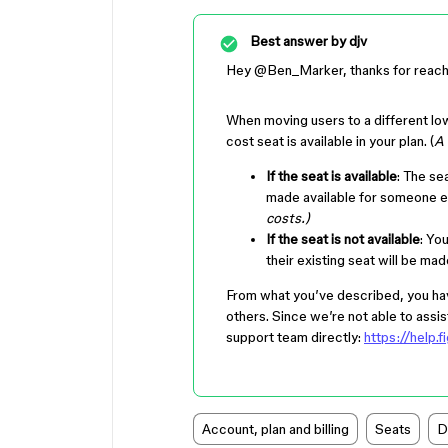
Best answer by
djv
Hey ​
@Ben_Marker
, thanks for reac
When moving users to a different lo
cost seat is available in your plan. (
A 
If the seat is available
: The se
made available for someone e
costs.)
If the seat is not available
: Yo
their existing seat will be ma
From what you’ve described, you hav
others. Since we’re not able to assis
support team directly:
https://help
Account, plan and billing
Seats
D