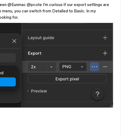
een
​
@Eunmac
​
@pcote
I’m curious if our export settings are
menu, you can switch from Detailed to Basic. In my
ooking for.