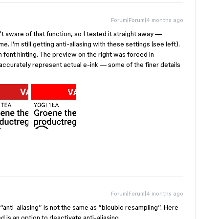
Forum|Forum|4 months ago
 aware of that function, so I tested it straight away —
. I'm still getting anti-aliasing with these settings (see left).
th font hinting. The preview on the right was forced in
accurately represent actual e-ink — some of the finer details
Forum|Forum|4 months ago
 “anti-aliasing” is not the same as “bicubic resampling”. Here
is an option to deactivate anti-aliasing.