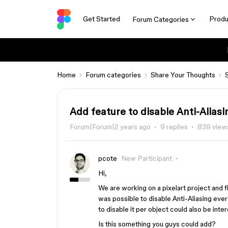
Get Started
Produ
Forum Categories
Home
Forum categories
Share Your Thoughts
Add feature to disable Anti-Aliasi
Forum|Forum|2 years ago
9 replies
839 view
pcote
New Participant
Hi,
We are working on a pixelart project and f
was possible to disable Anti-Aliasing eve
to disable it per object could also be inter
Is this something you guys could add?