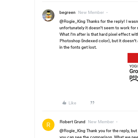
begreen
New Member
@Rogie_King Thanks for the reply! I wasn't
unfortunately it doesn't seem to work for me
What I'm after is that hard pixel effect wi
Photoshop (indexed color), but it doesn't 
in the fonts get lost.
Like
Robert Grund
New Member
@Rogie_King
Thank you for the reply, but
you can see the comparison. What we need 