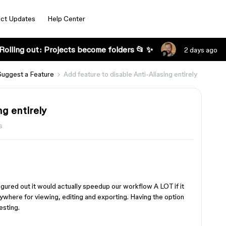
ct Updates
Help Center
Rolling out: Projects become folders 📂 ✨
2 days ago
Suggest a Feature
Add feature to disable Anti-Aliasing entirely
ng entirely
s
igured out it would actually speedup our workflow A LOT if it
rywhere for viewing, editing and exporting. Having the option
esting.