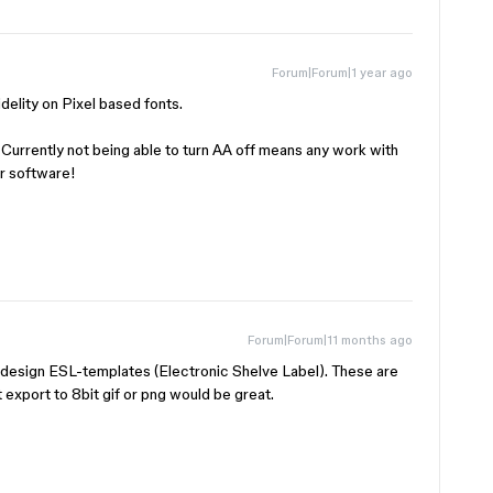
Forum|Forum|1 year ago
delity on Pixel based fonts.
. Currently not being able to turn AA off means any work with
er software!
Forum|Forum|11 months ago
to design ESL-templates (Electronic Shelve Label). These are
 export to 8bit gif or png would be great.