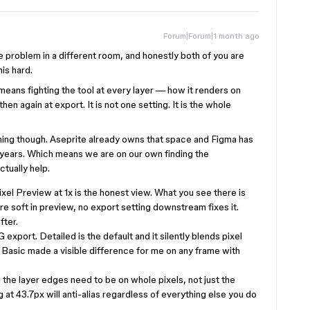
Forum|Forum|1 month ago
 problem in a different room, and honestly both of you are
is hard.
means fighting the tool at every layer — how it renders on
en again at export. It is not one setting. It is the whole
ming though. Aseprite already owns that space and Figma has
 years. Which means we are on our own finding the
tually help.
Pixel Preview at 1x is the honest view. What you see there is
re soft in preview, no export setting downstream fixes it.
fter.
export. Detailed is the default and it silently blends pixel
 Basic made a visible difference for me on any frame with
 the layer edges need to be on whole pixels, not just the
g at 43.7px will anti-alias regardless of everything else you do