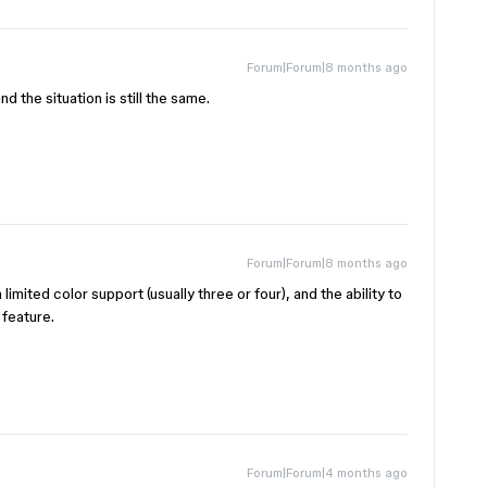
Forum|Forum|8 months ago
d the situation is still the same.
Forum|Forum|8 months ago
limited color support (usually three or four), and the ability to
 feature.
Forum|Forum|4 months ago