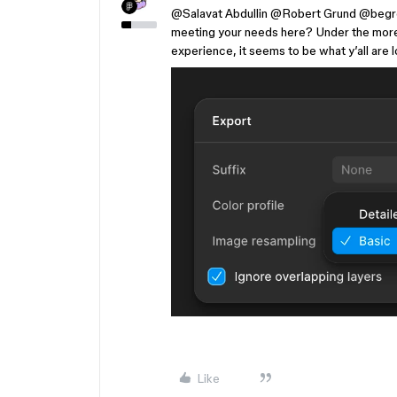
@Salavat Abdullin
​
@Robert Grund
​
@begr
meeting your needs here? Under the more 
experience, it seems to be what y’all are l
Like