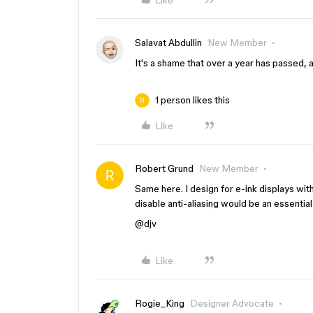
Like
Salavat Abdullin
New Member
It's a shame that over a year has passed, an
1 person likes this
Like
Robert Grund
New Member
Same here. I design for e-ink displays with 
disable anti-aliasing would be an essential
@djv
Like
Rogie_King
Designer Advocate