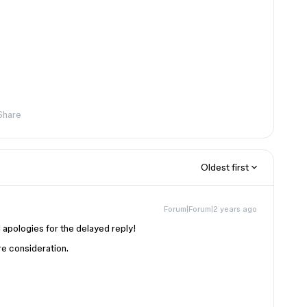
Share
Oldest first
Forum|Forum|2 years ago
 apologies for the delayed reply!
re consideration.