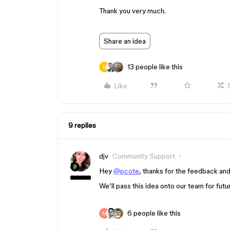
Thank you very much.
Share an idea
13 people like this
Like
9 replies
djv
Community Support
Hey
@pcote
, thanks for the feedback and
We’ll pass this idea onto our team for futu
6 people like this