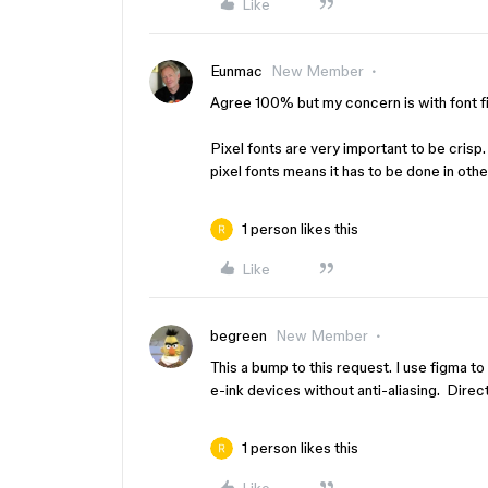
Like
Eunmac
New Member
Agree 100% but my concern is with font fi
Pixel fonts are very important to be crisp
pixel fonts means it has to be done in oth
1 person likes this
Like
begreen
New Member
This a bump to this request. I use figma 
e-ink devices without anti-aliasing. Direct
1 person likes this