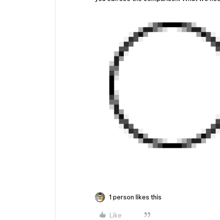
1 person likes this
Like