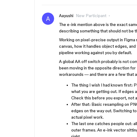
Aayushi
New Participant
The e-ink mention above is the exact same
describing something that should not be th
Working on pixel-precise output in Figma 
canvas, how it handles object edges, and th
pipeline working against you by default.
A global AA off switch probably is not co
been moving in the opposite direction for
workarounds — and there are a few that ac
The thing I wish I had known first: 
what you are getting out. If edges a
Check this before you export, not a
After that: Basic resampling on PNG 
edges on the way out. Switching to
actual pixel work.
The last one catches people out: all
outer frames. An e-ink vector sittin
right.