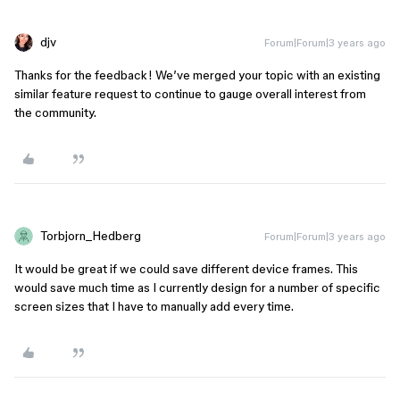
djv
Forum|Forum|3 years ago
Thanks for the feedback! We’ve merged your topic with an existing
similar feature request to continue to gauge overall interest from
the community.
Torbjorn_Hedberg
Forum|Forum|3 years ago
It would be great if we could save different device frames. This
would save much time as I currently design for a number of specific
screen sizes that I have to manually add every time.