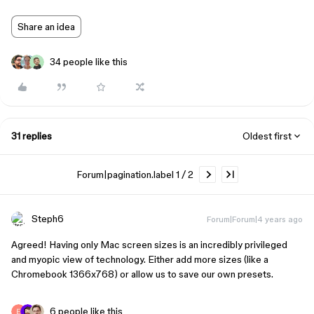
Share an idea
34 people like this
31 replies
Oldest first
Forum|pagination.label 1 / 2
Steph6
Forum|Forum|4 years ago
Agreed! Having only Mac screen sizes is an incredibly privileged
and myopic view of technology. Either add more sizes (like a
Chromebook 1366x768) or allow us to save our own presets.
6 people like this