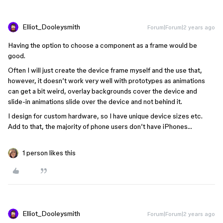
Elliot_Dooleysmith
Forum|Forum|2 years ago
Having the option to choose a component as a frame would be
good.
Often I will just create the device frame myself and the use that,
however, it doesn’t work very well with prototypes as animations
can get a bit weird, overlay backgrounds cover the device and
slide-in animations slide over the device and not behind it.
I design for custom hardware, so I have unique device sizes etc.
Add to that, the majority of phone users don’t have iPhones…
1 person likes this
Elliot_Dooleysmith
Forum|Forum|2 years ago