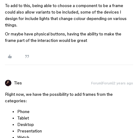
To add to this, being able to choose a component to be a frame
could also allow variants to be included, some of the devices I
design for include lights that change colour depending on various
things.
Or maybe have physical buttons, having the ability to make the
frame part of the interaction would be great
Ties
Forum|Forum|2 years ago
Right now, we have the possibility to add frames from the
categories:
Phone
Tablet
Desktop
Presentation
Watch