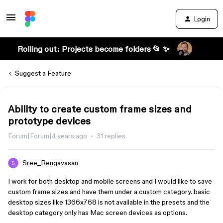
Login
Rolling out: Projects become folders 📂 ✨
Suggest a Feature
Ability to create custom frame sizes and
prototype devices
Forum|Forum|4 years ago
31 replies
Sree_Rengavasan
I work for both desktop and mobile screens and I would like to save
custom frame sizes and have them under a custom category. basic
desktop sizes like 1366x768 is not available in the presets and the
desktop category only has Mac screen devices as options.