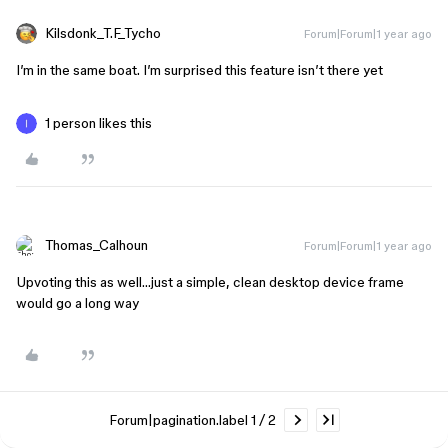
Kilsdonk_T.F_Tycho
Forum|Forum|1 year ago
I’m in the same boat. I’m surprised this feature isn’t there yet
1 person likes this
Thomas_Calhoun
Forum|Forum|1 year ago
Upvoting this as well…just a simple, clean desktop device frame
would go a long way
Forum|pagination.label 1 / 2