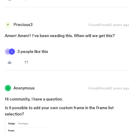
Precious3
Forum|Forum|2 years ago
P
Amen! Amen!! I’ve been needing this. When will we get this?
3 people like this
L
Anonymous
Forum|Forum|2 years ago
A
Hi community, I have a question.
Is it possible to add your own custom frame in the Frame list
selection?