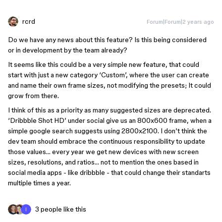
rcrd
Forum|Forum|2 years ago
Do we have any news about this feature? Is this being considered
or in development by the team already?
It seems like this could be a very simple new feature, that could
start with just a new category ‘Custom’, where the user can create
and name their own frame sizes, not modifying the presets; It could
grow from there.
I think of this as a priority as many suggested sizes are deprecated.
‘Dribbble Shot HD’ under social give us an 800x600 frame, when a
simple google search suggests using 2800x2100. I don’t think the
dev team should embrace the continuous responsibility to update
those values… every year we get new devices with new screen
sizes, resolutions, and ratios… not to mention the ones based in
social media apps - like dribbble - that could change their standarts
multiple times a year.
3 people like this