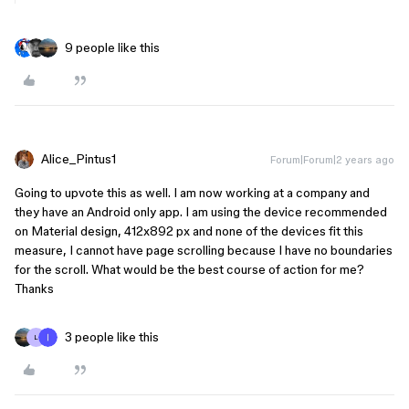
9 people like this
Alice_Pintus1
Forum|Forum|2 years ago
Going to upvote this as well. I am now working at a company and
they have an Android only app. I am using the device recommended
on Material design, 412x892 px and none of the devices fit this
measure, I cannot have page scrolling because I have no boundaries
for the scroll. What would be the best course of action for me?
Thanks
3 people like this
L