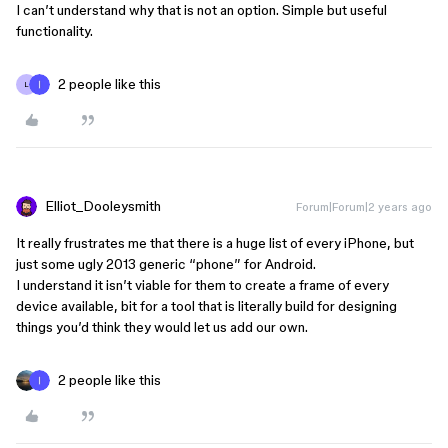
I can’t understand why that is not an option. Simple but useful
functionality.
2 people like this
L
Elliot_Dooleysmith
Forum|Forum|2 years ago
It really frustrates me that there is a huge list of every iPhone, but
just some ugly 2013 generic “phone” for Android.
I understand it isn’t viable for them to create a frame of every
device available, bit for a tool that is literally build for designing
things you’d think they would let us add our own.
2 people like this