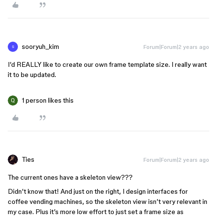
sooryuh_kim
Forum|Forum|2 years ago
S
I’d REALLY like to create our own frame template size. I really want
it to be updated.
1 person likes this
Ties
Forum|Forum|2 years ago
The current ones have a skeleton view???
Didn’t know that! And just on the right, I design interfaces for
coffee vending machines, so the skeleton view isn’t very relevant in
my case. Plus it’s more low effort to just set a frame size as