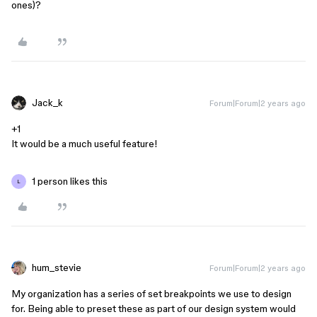
ones)?
Jack_k
Forum|Forum|2 years ago
+1
It would be a much useful feature!
1 person likes this
L
hum_stevie
Forum|Forum|2 years ago
My organization has a series of set breakpoints we use to design
for. Being able to preset these as part of our design system would