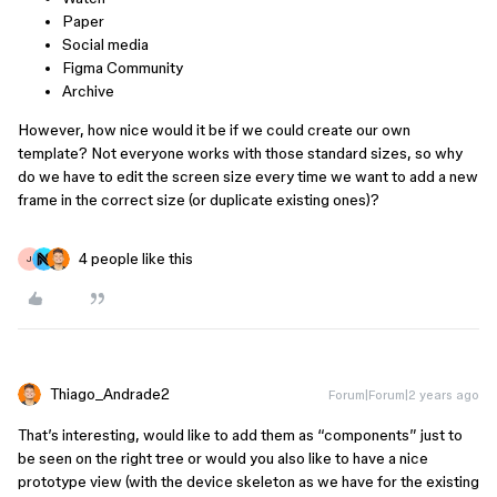
Paper
Social media
Figma Community
Archive
However, how nice would it be if we could create our own
template? Not everyone works with those standard sizes, so why
do we have to edit the screen size every time we want to add a new
frame in the correct size (or duplicate existing ones)?
4 people like this
J
Thiago_Andrade2
Forum|Forum|2 years ago
That’s interesting, would like to add them as “components” just to
be seen on the right tree or would you also like to have a nice
prototype view (with the device skeleton as we have for the existing