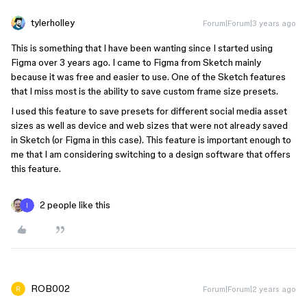
tylerholley
Forum|Forum|3 years ago
This is something that I have been wanting since I started using
Figma over 3 years ago. I came to Figma from Sketch mainly
because it was free and easier to use. One of the Sketch features
that I miss most is the ability to save custom frame size presets.
I used this feature to save presets for different social media asset
sizes as well as device and web sizes that were not already saved
in Sketch (or Figma in this case). This feature is important enough to
me that I am considering switching to a design software that offers
this feature.
2 people like this
ROB002
Forum|Forum|2 years ago