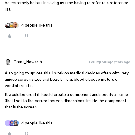
be extremely helpful in saving us time having to refer to a reference
list.
4 people like this
Grant_Howarth
Forum|Forum|2 years ago
Also going to upvote this. I work on medical devices often with very
unique screen sizes and bezels - e.g. blood glucose meters or
ventilators etc.
It would be great if I could create a component and specify a frame
(that I set to the correct screen dimensions) inside the component
that is the screen.
4 people like this
L