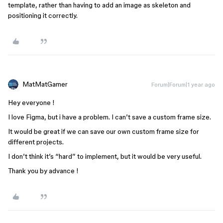
template, rather than having to add an image as skeleton and
positioning it correctly.
MatMatGamer
Forum|Forum|1 year ago
Hey everyone !
I love Figma, but i have a problem. I can’t save a custom frame size.
It would be great if we can save our own custom frame size for
different projects.
I don’t think it’s “hard” to implement, but it would be very useful.
Thank you by advance !