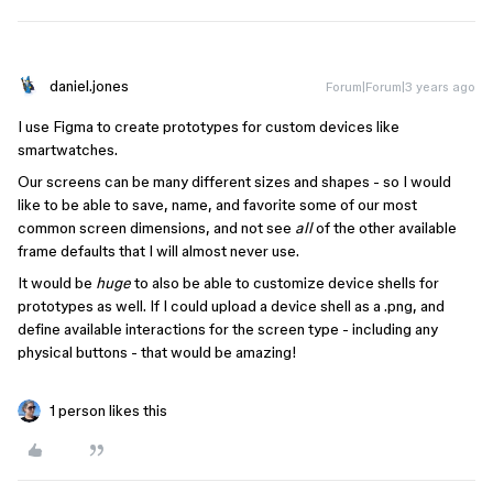
daniel.jones
Forum|Forum|3 years ago
I use Figma to create prototypes for custom devices like
smartwatches.
Our screens can be many different sizes and shapes - so I would
like to be able to save, name, and favorite some of our most
common screen dimensions, and not see
all
of the other available
frame defaults that I will almost never use.
It would be
huge
to also be able to customize device shells for
prototypes as well. If I could upload a device shell as a .png, and
define available interactions for the screen type - including any
physical buttons - that would be amazing!
1 person likes this