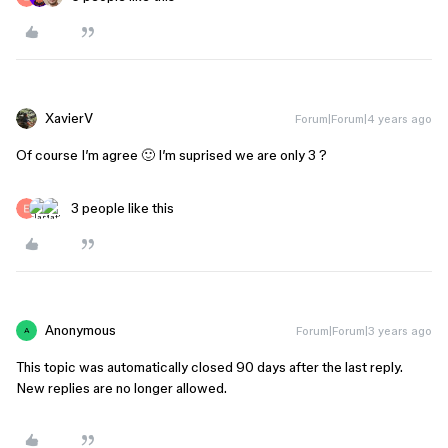
XavierV
Forum|Forum|4 years ago
Of course I’m agree 🙂 I’m suprised we are only 3 ?
3 people like this
Anonymous
Forum|Forum|3 years ago
A
This topic was automatically closed 90 days after the last reply.
New replies are no longer allowed.