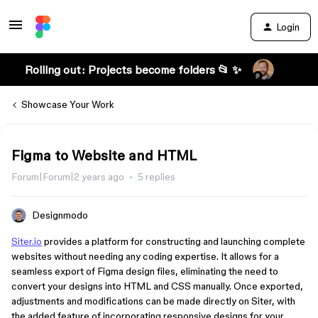
Login
Rolling out: Projects become folders 📂 ✨
Showcase Your Work
Figma to Website and HTML
Forum|Forum|2 years ago
5 replies
Designmodo
Siter.io
provides a platform for constructing and launching complete
websites without needing any coding expertise. It allows for a
seamless export of Figma design files, eliminating the need to
convert your designs into HTML and CSS manually. Once exported,
adjustments and modifications can be made directly on Siter, with
the added feature of incorporating responsive designs for your