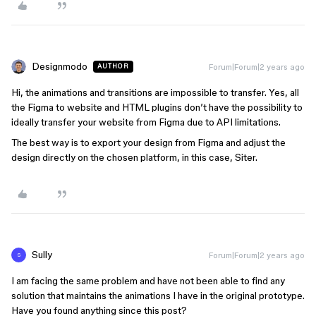
Designmodo
Forum|Forum|2 years ago
AUTHOR
Hi, the animations and transitions are impossible to transfer. Yes, all
the Figma to website and HTML plugins don’t have the possibility to
ideally transfer your website from Figma due to API limitations.
The best way is to export your design from Figma and adjust the
design directly on the chosen platform, in this case, Siter.
Sully
Forum|Forum|2 years ago
S
I am facing the same problem and have not been able to find any
solution that maintains the animations I have in the original prototype.
Have you found anything since this post?