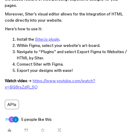
pages.
Moreover, Siter’s visual editor allows for the integration of HTML
code directly into your website.
Here’s how to use it:
Install the
Siter.io plugin
.
Within Figma, select your website’s art-board.
Navigate to “Plugins” and select Export Figma to Websites /
HTML by Siter.
Connect Siter with Figma.
Export your designs with ease!
Watch video
→
https://www.youtube.com/watch?
v=BG8rsZdR_SQ
APIs
5 people like this