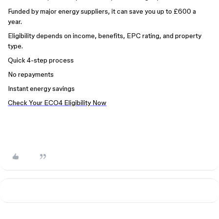
Funded by major energy suppliers, it can save you up to £600 a
year.
Eligibility depends on income, benefits, EPC rating, and property
type.
Quick 4-step process
No repayments
Instant energy savings
Check Your ECO4 Eligibility Now