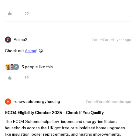
Anima2
Forum|Forum|1 year ago
Check out
Anima
! 😁
5 people like this
renewableenergyfunding
Forum|Forum|9 months ago
ECO4 Eligibility Checker 2025 – Check If You Qualify
The ECO4 Scheme helps low-income and energy-inefficient
households across the UK get free or subsidised home upgrades
like insulation, boiler replacements, and heating improvements.