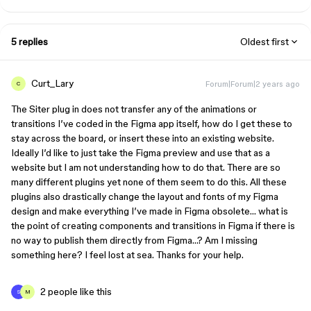
5 replies
Oldest first
Curt_Lary
Forum|Forum|2 years ago
C
The Siter plug in does not transfer any of the animations or
transitions I’ve coded in the Figma app itself, how do I get these to
stay across the board, or insert these into an existing website.
Ideally I’d like to just take the Figma preview and use that as a
website but I am not understanding how to do that. There are so
many different plugins yet none of them seem to do this. All these
plugins also drastically change the layout and fonts of my Figma
design and make everything I’ve made in Figma obsolete… what is
the point of creating components and transitions in Figma if there is
no way to publish them directly from Figma…? Am I missing
something here? I feel lost at sea. Thanks for your help.
2 people like this
S
M