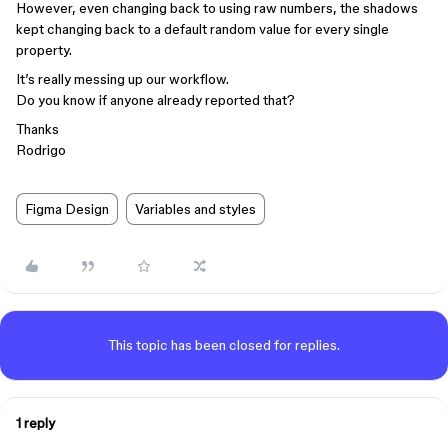
However, even changing back to using raw numbers, the shadows
kept changing back to a default random value for every single
property.
It’s really messing up our workflow.
Do you know if anyone already reported that?
Thanks
Rodrigo
Figma Design
Variables and styles
This topic has been closed for replies.
1 reply