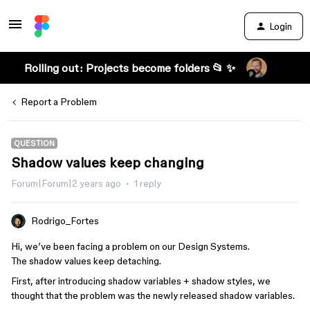
Login
Rolling out: Projects become folders 📂 ✨
Report a Problem
QUESTION
Shadow values keep changing
Forum|Forum|2 years ago
1 reply
Rodrigo_Fortes
Hi, we’ve been facing a problem on our Design Systems.
The shadow values keep detaching.
First, after introducing shadow variables + shadow styles, we
thought that the problem was the newly released shadow variables.