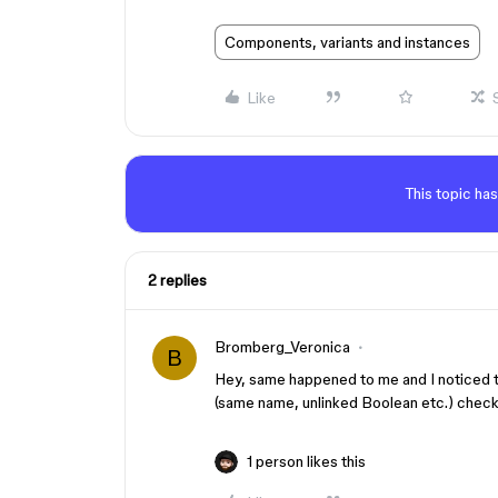
Components, variants and instances
Like
This topic has
2 replies
Bromberg_Veronica
B
Hey, same happened to me and I noticed t
(same name, unlinked Boolean etc.) check 
1 person likes this