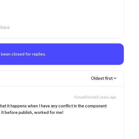
Share
 been closed for replies.
Oldest first
Forum|Forum|3 years ago
hat it happens when I have any conflict in the component
it before publish, worked for me!