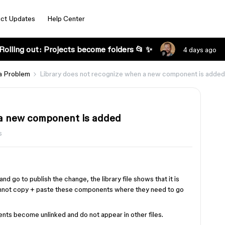
ct Updates
Help Center
Rolling out: Projects become folders 📂 ✨
4 days ago
a Problem
Library does not recognize when a new component is added
 a new component is added
s
go to publish the change, the library file shows that it is
cannot copy + paste these components where they need to go
ents become unlinked and do not appear in other files.