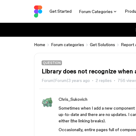
Get Started
Produ
Forum Categories
Home
Forum categories
Get Solutions
Report 
QUESTION
Library does not recognize when
Forum|Forum|3 years ago
2 replies
756 view
Chris_Sukovich
Sometimes when I add a new component and 
up-to-date and there are no updates. I 
either (the linking breaks).
Occasionally, entire pages full of compon