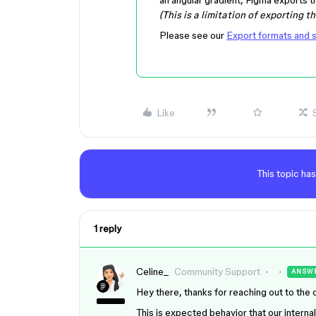
(This is a limitation of exporting t
Please see our
Export formats and s
Like
This topic has
1 reply
Celine_
Community Support
ANSW
Hey there, thanks for reaching out to the
This is expected behavior that our interna