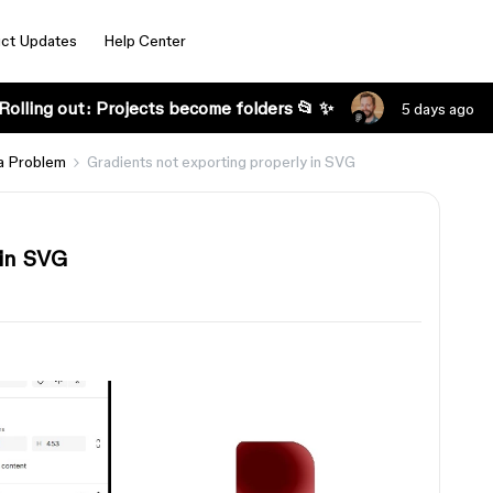
ct Updates
Help Center
Rolling out: Projects become folders 📂 ✨
5 days ago
a Problem
Gradients not exporting properly in SVG
 in SVG