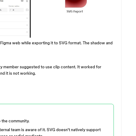
n Figma web while exporting it to SVG format. The shadow and
 member suggested to use clip content. It worked for
nd it is not working.
o the community.
ternal team is aware of it. SVG doesn't natively support
ese as radial gradients.