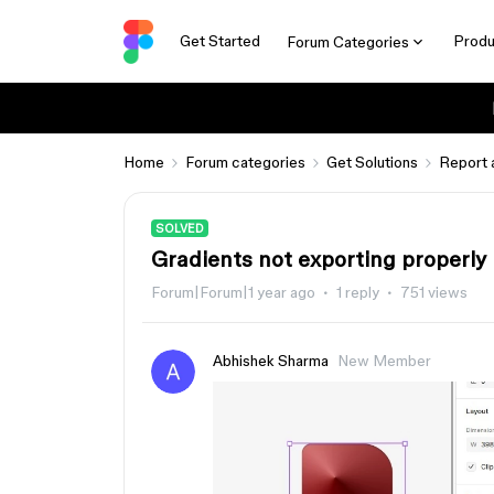
Get Started
Produ
Forum Categories
Home
Forum categories
Get Solutions
Report 
SOLVED
Gradients not exporting properly
Forum|Forum|1 year ago
1 reply
751 views
Abhishek Sharma
New Member