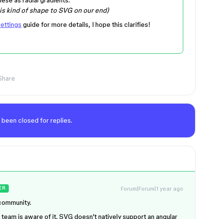
his kind of shape to SVG on our end)
ettings
guide for more details, I hope this clarifies!
Share
 been closed for replies.
Forum|Forum|1 year ago
ER
 community.
l team is aware of it. SVG doesn't natively support an angular