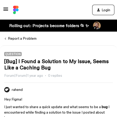
Login
Rolling out: Projects become folders 📂 ✨
Report a Problem
QUESTION
[Bug] I Found a Solution to My Issue, Seems
Like a Caching Bug
Forum|Forum|1 year ago
0 replies
rahend
Hey Figma!
I just wanted to share a quick update and what seems to be a
bug
I
encountered while finding a solution to the issue I posted about