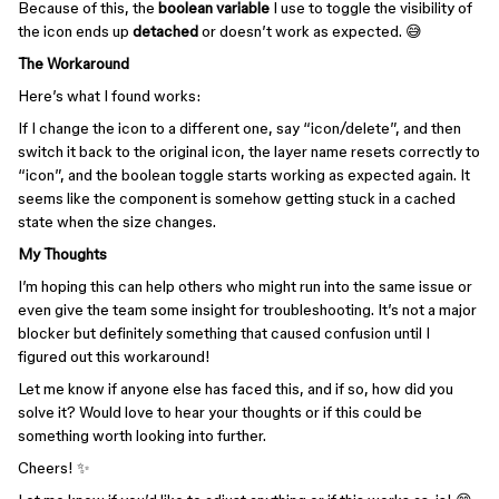
Because of this, the
boolean variable
I use to toggle the visibility of
the icon ends up
detached
or doesn’t work as expected. 😅
The Workaround
Here’s what I found works:
If I change the icon to a different one, say “icon/delete”, and then
switch it back to the original icon, the layer name resets correctly to
“icon”, and the boolean toggle starts working as expected again. It
seems like the component is somehow getting stuck in a cached
state when the size changes.
My Thoughts
I’m hoping this can help others who might run into the same issue or
even give the team some insight for troubleshooting. It’s not a major
blocker but definitely something that caused confusion until I
figured out this workaround!
Let me know if anyone else has faced this, and if so, how did you
solve it? Would love to hear your thoughts or if this could be
something worth looking into further.
Cheers! ✨