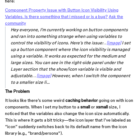
here:
Component Property Issue with Button Icon Visibility Using
Variables. Is there something that i missed or is a bug?
Ask the
community
Hey everyone, I’m currently working on button components
and ran into something strange when using variables to
control the visibility of icons. Here’s the issue: .
[image]
I set
up a button component where the icon visibility is managed
using a variable. It works as expected for the medium and
large sizes. You can see in the right-side panel under the
Layer section that the show/icon variable is visible and
adjustable. .
[image]
However, when I switch the component
to a smaller size li…
The Problem
It looks like there’s some weird
caching behavior
going on with icon
components. When I set my button to a
small
or
xsmall
size, I
noticed that the variables also change the icon size automatically.
This is where it gets a bit tricky—the icon layer that I’ve labeled as
“icon” suddenly switches back to its default name from the icon
library (e.g., “brand/persona”).