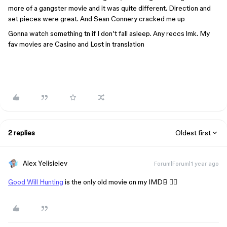
more of a gangster movie and it was quite different. Direction and
set pieces were great. And Sean Connery cracked me up
Gonna watch something tn if I don’t fall asleep. Any reccs lmk. My
fav movies are Casino and Lost in translation
2 replies
Oldest first
Alex Yelisieiev
Forum|Forum|1 year ago
Good Will Hunting
is the only old movie on my IMDB 🤷‍♂️