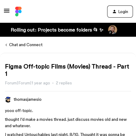
Login
Rolling out: Projects become folders 📂 ✨
Chat and Connect
Figma Off-topic Films (Movies) Thread - Part
1
Forum|Forum|1 year ago
2 replies
thomasjamesio
yooo off-topic.
thought I’d make a movies thread. just discuss movies old and new
and whatever.
I watched Untouchables last night. 8/10. Thought it was gonna be