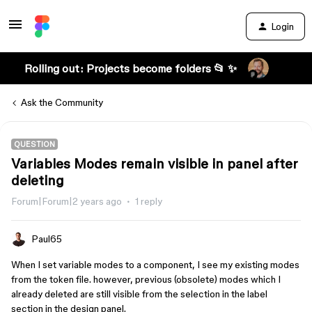
Login
Rolling out: Projects become folders 📂 ✨
Ask the Community
QUESTION
Variables Modes remain visible in panel after
deleting
Forum|Forum|2 years ago
1 reply
Paul65
When I set variable modes to a component, I see my existing modes
from the token file. however, previous (obsolete) modes which I
already deleted are still visible from the selection in the label
section in the design panel.