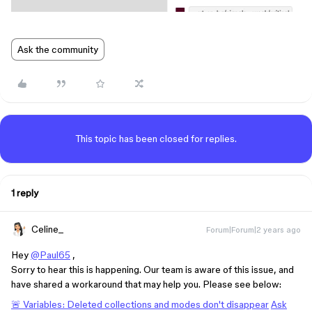
Ask the community
This topic has been closed for replies.
1 reply
Celine_
Forum|Forum|2 years ago
Hey
@Paul65
,
Sorry to hear this is happening. Our team is aware of this issue, and
have shared a workaround that may help you. Please see below:
🚨 Variables: Deleted collections and modes don't disappear
Ask