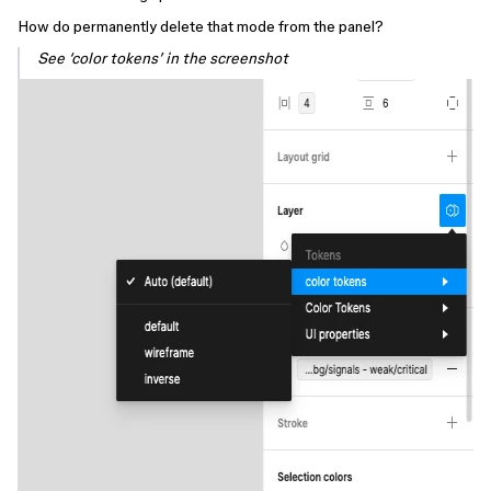
How do permanently delete that mode from the panel?
See ‘color tokens’ in the screenshot