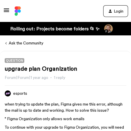
Login
Rolling out: Projects become folders 📂 ✨
Ask the Community
QUESTION
upgrade plan Organization
Forum|Forum|1 year ago
1 reply
esports
when trying to update the plan, Figma gives me this error, although
the mail is up to date and working. How to solve this issue?
" Figma Organization only allows work emails
To continue with your upgrade to Figma Organization, you will need