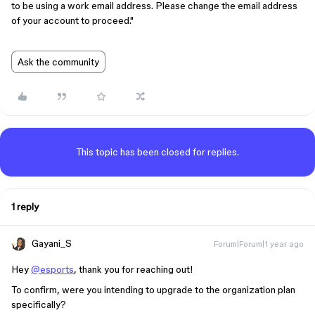
to be using a work email address. Please change the email address
of your account to proceed."
Ask the community
This topic has been closed for replies.
1 reply
Gayani_S
Forum|Forum|1 year ago
Hey
@esports
, thank you for reaching out!
To confirm, were you intending to upgrade to the organization plan
specifically?