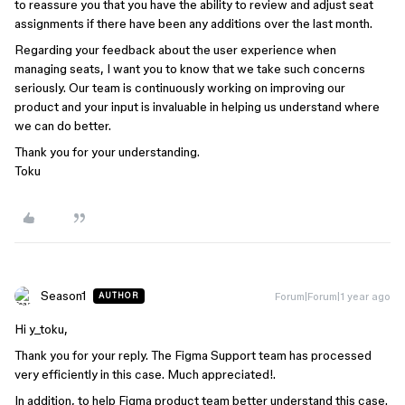
to reassure you that you have the ability to review and adjust seat
assignments if there have been any additions over the last month.
Regarding your feedback about the user experience when
managing seats, I want you to know that we take such concerns
seriously. Our team is continuously working on improving our
product and your input is invaluable in helping us understand where
we can do better.
Thank you for your understanding.
Toku
Season1
Forum|Forum|1 year ago
AUTHOR
Hi y_toku,
Thank you for your reply. The Figma Support team has processed
very efficiently in this case. Much appreciated!.
In addition, to help Figma product team better understand this case.