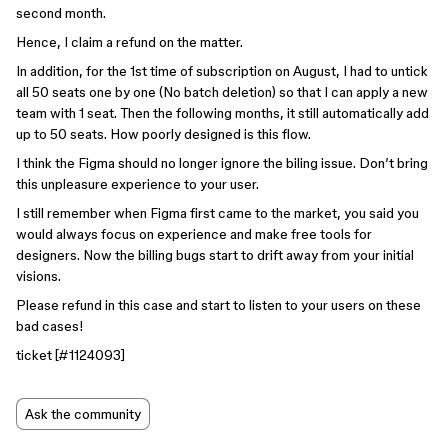
second month.
Hence, I claim a refund on the matter.
In addition, for the 1st time of subscription on August, I had to untick
all 50 seats one by one (No batch deletion) so that I can apply a new
team with 1 seat. Then the following months, it still automatically add
up to 50 seats. How poorly designed is this flow.
I think the Figma should no longer ignore the biling issue. Don’t bring
this unpleasure experience to your user.
I still remember when Figma first came to the market, you said you
would always focus on experience and make free tools for
designers. Now the billing bugs start to drift away from your initial
visions.
Please refund in this case and start to listen to your users on these
bad cases!
ticket [
#1124093
]
Ask the community