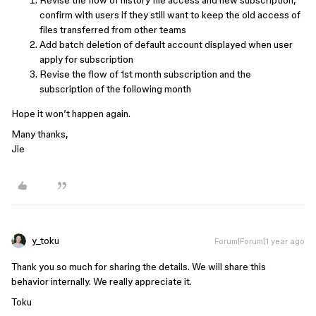
Revise the flow of history file access and new subscription,
confirm with users if they still want to keep the old access of
files transferred from other teams
Add batch deletion of default account displayed when user
apply for subscription
Revise the flow of 1st month subscription and the
subscription of the following month
Hope it won’t happen again.
Many thanks,
Jie
y_toku
Forum|Forum|1 year ago
Thank you so much for sharing the details. We will share this
behavior internally. We really appreciate it.
Toku