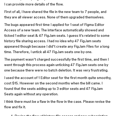
I can provide more details of the flow.
First of all, I have shared the file in the new team to 7 people, and
they are all viewer access. None of them upgraded themselves.
The bugs appeared first time I applied for 1 seat of Figma Editor
Access of a new team. The interface automatically showed and
ticked 1 editor seat & 47 FigJam seats. I guess it’s related to some
history file sharing access. I had no idea why 47 FigJam seats
appeared though because I did’t create any FigJam Files for a long
time. Therefore, I untick all 47 FigJam seats one by one.
The payment wasn’t charged successfully the first time, and then I
went through this process again unticking 47 FigJam seats one by
one because there were no batch deletion. It was very frustrating.
I used the account of 1 Editor seat for the first month quite smoothy,
cost $15. However on the second months when the bill came. I
found that the seats adding up to 3 editor seats and 47 FigJam
Seats again without any operation.
I think there must be a flaw in the flow in the case. Please revise the
flow and fix it.