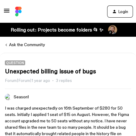
Login
Rolling out: Projects become folders 📂 ✨
Ask the Community
QUESTION
Unexpected billing issue of bugs
Forum|Forum|1 year ago
3 replies
Season1
I was charged unexpectedly on 16th September of $280 for 50
seats. Initially I applied 1 seat of $15 on August. However, the Figma
account upgraded me to 50 seats without any notice. I have never
shared files in the new team to so many people. It should be a bug
that it automatically brought related people in the history file on