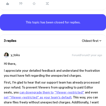
This topic has been closed for replies.
3 replies
Oldest first
y_toku
Forum|Forum|1 year ago
Hi there,
I appreciate your detailed feedback and understand the frustration
you must have felt regarding the unexpected charges.
First, I’m glad to hear that our support team has already processed
your refund. To prevent Viewers from upgrading to paid Editor
seats, you
can downgrade them to
“Viewer-restricted”
and even
set
“Viewer-restricted”
as your team’s default
. This way, you can
share files freely without unexpected charges. Additionally, I want