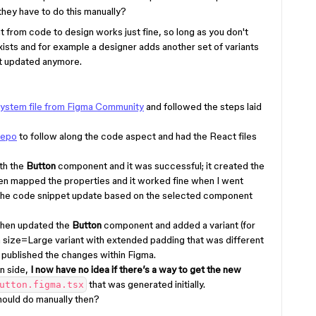
hey have to do this manually?
from code to design works just fine, so long as you don't
exists and for example a designer adds another set of variants
't updated anymore.
ystem file from Figma Community
and followed the steps laid
repo
to follow along the code aspect and had the React files
th the
Button
component and it was successful; it created the
even mapped the properties and it worked fine when I went
the code snippet update based on the selected component
 then updated the
Button
component and added a variant (for
d a size=Large variant with extended padding that was different
published the changes within Figma.
n side,
I now have no idea if there’s a way to get the new
that was generated initially.
utton.figma.tsx
should do manually then?