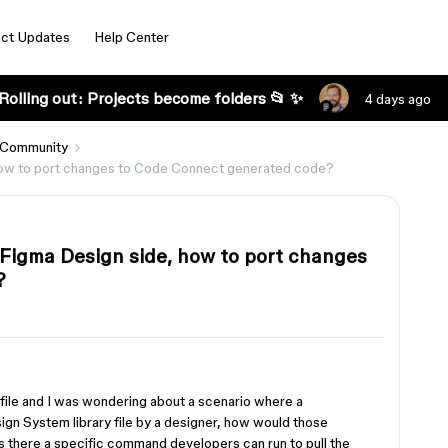
ct Updates
Help Center
Rolling out: Projects become folders 📂 ✨
4 days ago
 Community
how to port changes to Code Connect generated code?
Figma Design side, how to port changes
?
ma file and I was wondering about a scenario where a
n System library file by a designer, how would those
s there a specific command developers can run to pull the