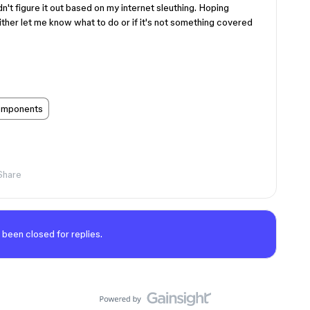
n't figure it out based on my internet sleuthing. Hoping
her let me know what to do or if it's not something covered
mponents
Share
 been closed for replies.