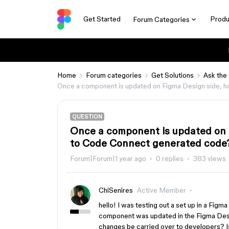
Get Started
Produ
Forum Categories
Home
Forum categories
Get Solutions
Ask the
Once a component is updated on Figma Design side, 
QUESTION
Once a component is updated on 
to Code Connect generated code
Forum|Forum|1 year ago
0 replies
383 views
ChiSenires
Active Member
hello! I was testing out a set up in a Fig
component was updated in the Figma Desig
changes be carried over to developers? I