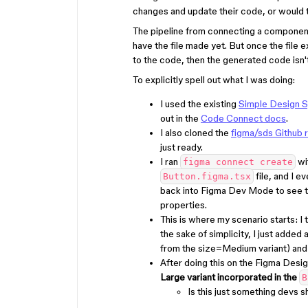
changes and update their code, or would t
The pipeline from connecting a component 
have the file made yet. But once the file 
to the code, then the generated code isn
To explicitly spell out what I was doing:
I used the existing
Simple Design S
out in the
Code Connect docs
.
I also cloned the
figma/sds Github 
just ready.
I ran
wi
figma connect create
file, and I 
Button.figma.tsx
back into Figma Dev Mode to see 
properties.
This is where my scenario starts: I
the sake of simplicity, I just adde
from the size=Medium variant) and 
After doing this on the Figma Desig
Large variant incorporated in the
B
Is this just something devs 