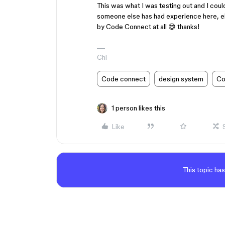
This was what I was testing out and I could
someone else has had experience here, eit
by Code Connect at all 😅 thanks!
Chi
Code connect
design system
Co
1 person likes this
Like
This topic has