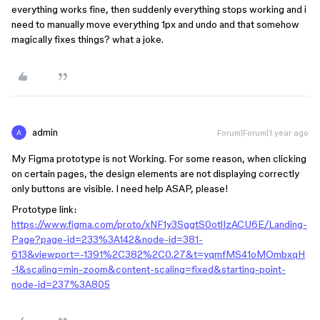
everything works fine, then suddenly everything stops working and i
need to manually move everything 1px and undo and that somehow
magically fixes things? what a joke.
admin
Forum|Forum|1 year ago
My Figma prototype is not Working. For some reason, when clicking
on certain pages, the design elements are not displaying correctly
only buttons are visible. I need help ASAP, please!
Prototype link:
https://www.figma.com/proto/xNF1y3SggtS0otlIzACU6E/Landing-
Page?page-id=233%3A142&node-id=381-
613&viewport=-1391%2C382%2C0.27&t=yqmfMS41oMOmbxqH
-1&scaling=min-zoom&content-scaling=fixed&starting-point-
node-id=237%3A805