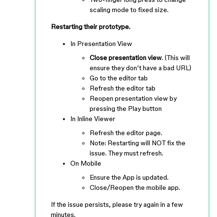
scaling mode to fixed size.
Restarting their prototype.
In Presentation View
Close presentation view
. (This will
ensure they don’t have a bad URL)
Go to the editor tab
Refresh the editor tab
Reopen presentation view by
pressing the Play button
In Inline Viewer
Refresh the editor page.
Note: Restarting will NOT fix the
issue. They must refresh.
On Mobile
Ensure the App is updated.
Close/Reopen the mobile app.
If the issue persists, please try again in a few
minutes.