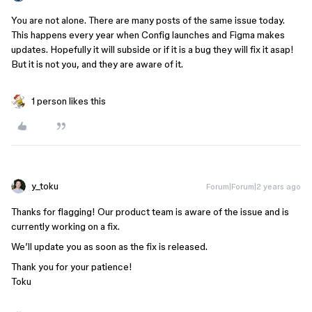
You are not alone. There are many posts of the same issue today.
This happens every year when Config launches and Figma makes
updates. Hopefully it will subside or if it is a bug they will fix it asap!
But it is not you, and they are aware of it.
1 person likes this
y_toku
Forum|Forum|2 years ago
Thanks for flagging! Our product team is aware of the issue and is
currently working on a fix.
We’ll update you as soon as the fix is released.
Thank you for your patience!
Toku