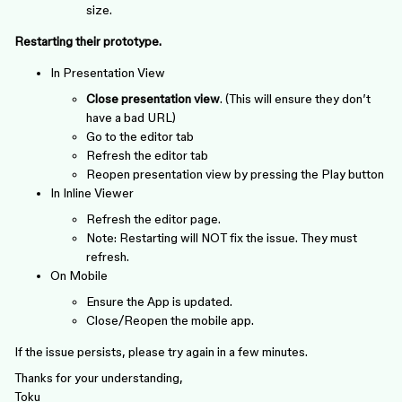
size.
Restarting their prototype.
In Presentation View
Close presentation view
. (This will ensure they don’t
have a bad URL)
Go to the editor tab
Refresh the editor tab
Reopen presentation view by pressing the Play button
In Inline Viewer
Refresh the editor page.
Note: Restarting will NOT fix the issue. They must
refresh.
On Mobile
Ensure the App is updated.
Close/Reopen the mobile app.
If the issue persists, please try again in a few minutes.
Thanks for your understanding,
Toku