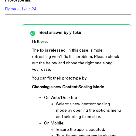
Prototype link:
Figma – 11 Jun 24
Best answer by
y_toku
Hi there,
The fix is released. In this case, simple
refreshing won’t fix this problem. Please check
out the below and chose the right one along
your case.
You can fix their prototype by:
Choosing a new Content Scaling Mode
On Web/Desktop
Select a new content scaling
mode by opening the options menu
and selecting fixed size.
On Mobile
Ensure the app is updated.
Two-finger long press to change