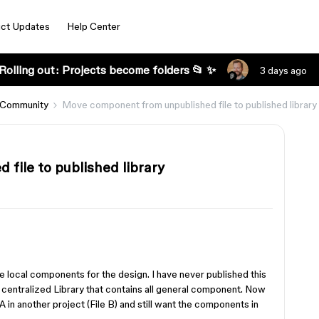
ct Updates
Help Center
Rolling out: Projects become folders 📂 ✨
3 days ago
 Community
Move component from unpublished file to published library
file to published library
use local components for the design. I have never published this
ve centralized Library that contains all general component. Now
A in another project (File B) and still want the components in