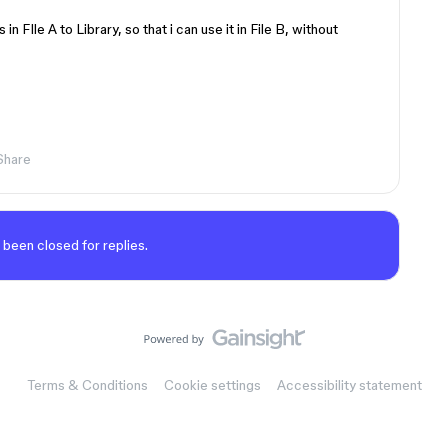
 FIle A to Library, so that i can use it in File B, without
Share
 been closed for replies.
Terms & Conditions
Cookie settings
Accessibility statement