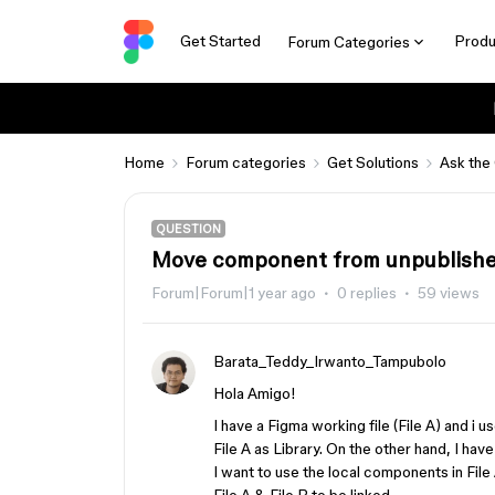
Get Started
Produ
Forum Categories
Home
Forum categories
Get Solutions
Ask the
QUESTION
Move component from unpublished 
Forum|Forum|1 year ago
0 replies
59 views
Barata_Teddy_Irwanto_Tampubolo
Hola Amigo!
I have a Figma working file (File A) and i 
File A as Library. On the other hand, I ha
I want to use the local components in File 