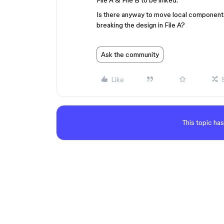
File A & File B to be linked.
Is there anyway to move local components in
breaking the design in File A?
Ask the community
Like
This topic has