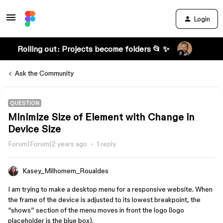
Login
Rolling out: Projects become folders 📂 ✨
Ask the Community
QUESTION
Minimize Size of Element with Change in
Device Size
Forum|Forum|2 years ago
1 reply
Kasey_Milhomem_Roualdes
I am trying to make a desktop menu for a responsive website. When
the frame of the device is adjusted to its lowest breakpoint, the
“shows” section of the menu moves in front the logo (logo
placeholder is the blue box).