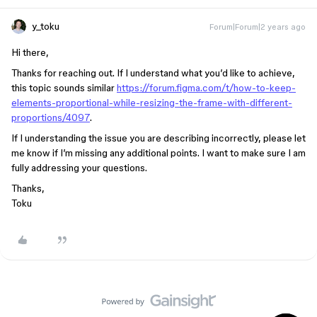
y_toku
Forum|Forum|2 years ago
Hi there,
Thanks for reaching out. If I understand what you’d like to achieve,
this topic sounds similar
https://forum.figma.com/t/how-to-keep-
elements-proportional-while-resizing-the-frame-with-different-
proportions/4097
.
If I understanding the issue you are describing incorrectly, please let
me know if I’m missing any additional points. I want to make sure I am
fully addressing your questions.
Thanks,
Toku