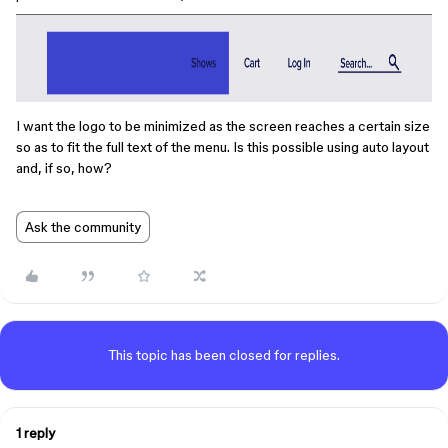
I want the logo to be minimized as the screen reaches a certain size
so as to fit the full text of the menu. Is this possible using auto layout
and, if so, how?
Ask the community
This topic has been closed for replies.
1 reply