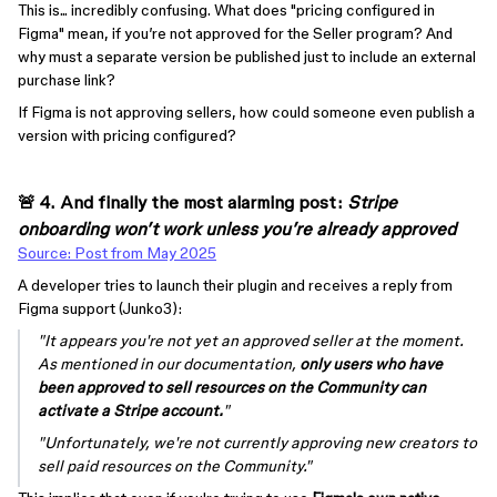
This is... incredibly confusing. What does "pricing configured in
Figma" mean, if you’re not approved for the Seller program? And
why must a separate version be published just to include an external
purchase link?
If Figma is not approving sellers, how could someone even publish a
version with pricing configured?
🚨 4. And finally the most alarming post:
Stripe
onboarding won’t work unless you’re already approved
Source: Post from May 2025
A developer tries to launch their plugin and receives a reply from
Figma support (Junko3):
"It appears you're not yet an approved seller at the moment.
As mentioned in our documentation,
only users who have
been approved to sell resources on the Community can
activate a Stripe account.
"
"Unfortunately, we're not currently approving new creators to
sell paid resources on the Community."