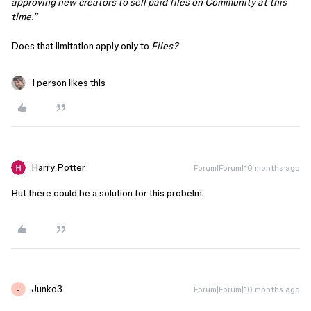
approving new creators to sell paid files on Community at this
time.”
Does that limitation apply only to
Files?
1 person likes this
Harry Potter
Forum|Forum|10 months ago
But there could be a solution for this probelm.
Junko3
Forum|Forum|10 months ago
J