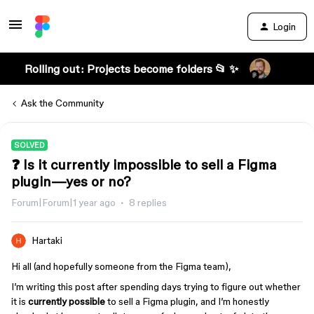
Login
Rolling out: Projects become folders 📂 ✨
Ask the Community
SOLVED
❓ Is it currently impossible to sell a Figma
plugin—yes or no?
Forum|Forum|1 year ago
8 replies
Hartaki
Hi all (and hopefully someone from the Figma team),
I’m writing this post after spending days trying to figure out whether
it is
currently possible
to sell a Figma plugin, and I’m honestly