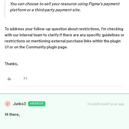
You can choose to sell your resource using Figma's payment
platform or a third-party payment site.
To address your follow-up question about restrictions, I'm checking
with our internal team to clarify if there are any specific guidelines or
restrictions on mentioning external purchase links within the plugin
UI or on the Community plugin page.
Thanks,
Junko3
Forum|Forum|1 year ago
ANSWER
J
Hi there,