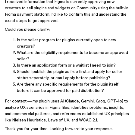
I received information that Figma is currently approving new
creators to sell plugins and widgets on Community using the built-in
Figma payment platform. I'd like to confirm this and understand the
exact steps to get approved.
Could you please clarify:
Is the seller program for plugins currently open to new
creators?
What are the eligibility requirements to become an approved
seller?
Is there an application form or a waitlist I need to join?
Should I publish the plugin as free first and apply for seller
status separately, or can I apply before publishing?
Are there any specific requirements for the plugin itself
before it can be approved for paid distribution?
For context — my plugin uses AI (Claude, Gemini, Groq, GPT-4o) to
analyze UX scenarios in Figma files, identifies problems, insights,
and commercial patterns, and references established UX principles
like Nielsen Heuristics, Laws of UX, and WCAG 2.1.
Thank you for your time. Looking forward to your response.