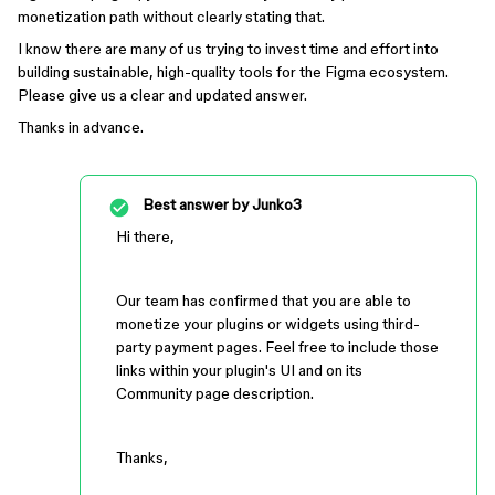
monetization path without clearly stating that.
I know there are many of us trying to invest time and effort into
building sustainable, high-quality tools for the Figma ecosystem.
Please give us a clear and updated answer.
Thanks in advance.
Best answer by
Junko3
Hi there,
Our team has confirmed that you are able to
monetize your plugins or widgets using third-
party payment pages. Feel free to include those
links within your plugin's UI and on its
Community page description.
Thanks,