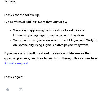
Hi there,
Thanks for the follow-up.
I’ve confirmed with our team that, currently:
We are not approving new creators to sell Files on
Community using Figma’s native payment system.
We are approving new creators to sell Plugins and Widgets
on Community using Figma’s native payment system.
If you have any questions about our review guidelines or the
approval process, feel free to reach out through this secure form:
Submit a request
Thanks again!