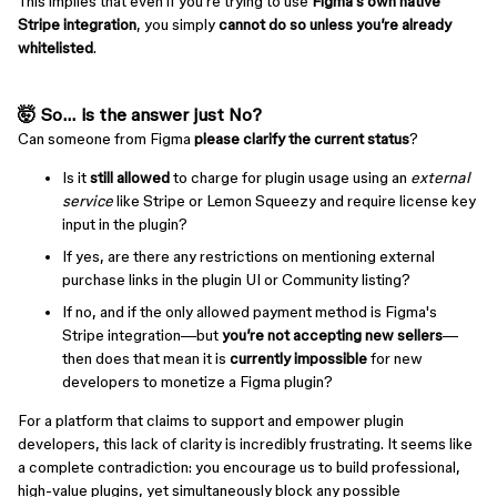
This implies that even if you're trying to use
Figma's own native
Stripe integration
, you simply
cannot do so unless you’re already
whitelisted
.
🤯 So... is the answer just
No
?
Can someone from Figma
please clarify the current status
?
Is it
still allowed
to charge for plugin usage using an
external
service
like Stripe or Lemon Squeezy and require license key
input in the plugin?
If yes, are there any restrictions on mentioning external
purchase links in the plugin UI or Community listing?
If no, and if the only allowed payment method is Figma's
Stripe integration—but
you’re not accepting new sellers
—
then does that mean it is
currently impossible
for new
developers to monetize a Figma plugin?
For a platform that claims to support and empower plugin
developers, this lack of clarity is incredibly frustrating. It seems like
a complete contradiction: you encourage us to build professional,
high-value plugins, yet simultaneously block any possible