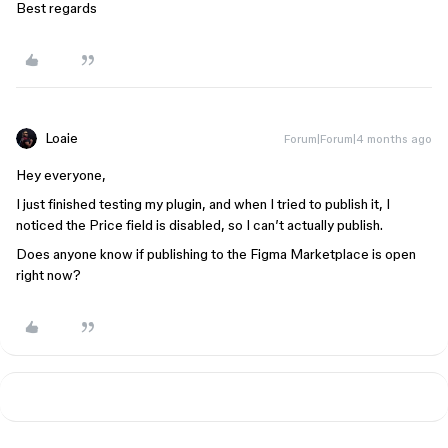
Best regards
Loaie
Forum|Forum|4 months ago
Hey everyone,
I just finished testing my plugin, and when I tried to publish it, I
noticed the Price field is disabled, so I can’t actually publish.
Does anyone know if publishing to the Figma Marketplace is open
right now?