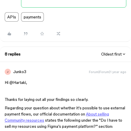
APIs
payments
8 replies
Oldest first
Junko3
Forum|Forum|1 year ago
J
Hi ​
@Hartaki
,
Thanks for laying out all your findings so clearly.
Regarding your question about whether it's possible to use external
payment flows, our official documentation on
About selling
Community resources
states the following under the "Do I have to
sell my resources using Figma’s payment platform?" section: