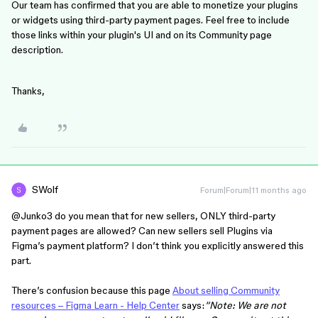
Our team has confirmed that you are able to monetize your plugins
or widgets using third-party payment pages. Feel free to include
those links within your plugin's UI and on its Community page
description.
Thanks,
SWolf
Forum|Forum|11 months ago
@Junko3
do you mean that for new sellers, ONLY third-party
payment pages are allowed? Can new sellers sell Plugins via
Figma’s payment platform? I don’t think you explicitly answered this
part.
There’s confusion because this page
About selling Community
resources – Figma Learn - Help Center
says:
“Note: We are not