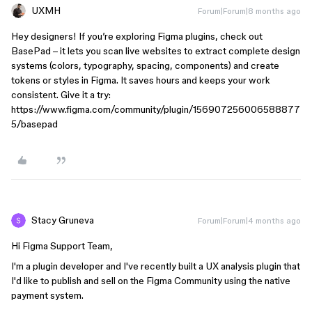
UXMH
Forum|Forum|8 months ago
Hey designers! If you’re exploring Figma plugins, check out
BasePad – it lets you scan live websites to extract complete design
systems (colors, typography, spacing, components) and create
tokens or styles in Figma. It saves hours and keeps your work
consistent. Give it a try:
https://www.figma.com/community/plugin/156907256006588877
5/basepad
Stacy Gruneva
Forum|Forum|4 months ago
Hi Figma Support Team,
I'm a plugin developer and I've recently built a UX analysis plugin that
I'd like to publish and sell on the Figma Community using the native
payment system.