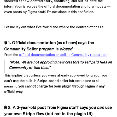
shocked at how contradictory, confusing, and out-of-date the
information is across the official documentation and forum posts—
even posts by Figma staff. I’m not alone in this confusion.
Let me lay out what I’ve found and where the contradictions lie.
🔒 1. Official documentation (as of now) says the
Community Seller program is
closed
From the
official documentation on selling Community resources
:
“Note: We are not approving new creators to sell paid files on
Community at this time.”
This implies that unless you were already approved long ago, you
can’t use the built-in Stripe-based seller infrastructure at all—
meaning
you cannot charge for your plugin through Figma in any
official way
.
🌐 2. A 3-year-old post from Figma staff says you
can
use
your own Stripe flow (but not in the plugin UI)