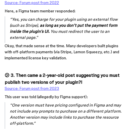
Source: Forum post from 2022
Here, a Figma team member responded:
“Yes, you can charge for your plugin using an external flow
(such as Stripe),
as long as you don’t put the payment form
inside the plugin’s UI.
You must redirect the user to an
external page.”
Okay, that made sense at the time. Many developers built plugins
with off-platform payments (via Stripe, Lemon Squeezy, etc.) and
implemented license key validation.
😕 3. Then came a 2-year-old post suggesting you must
publish
two versions
of your plugin?!
Source: Forum post from 2023
This user was told (allegedly by Figma support):
“One version must have pricing configured in Figma and may
not include any prompts to purchase on a different platform.
Another version may include links to purchase the resource
off-platform.”