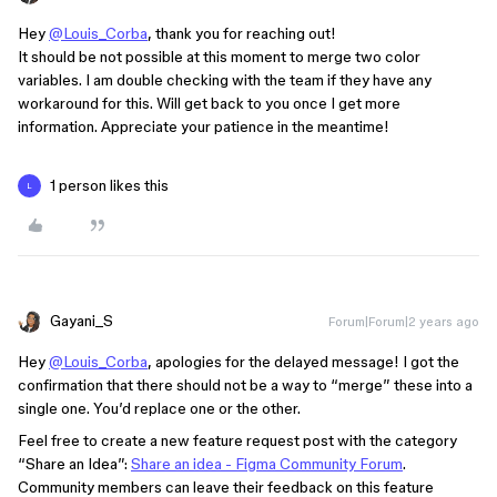
Hey
@Louis_Corba
, thank you for reaching out!
It should be not possible at this moment to merge two color
variables. I am double checking with the team if they have any
workaround for this. Will get back to you once I get more
information. Appreciate your patience in the meantime!
1 person likes this
L
Gayani_S
Forum|Forum|2 years ago
Hey
@Louis_Corba
, apologies for the delayed message! I got the
confirmation that there should not be a way to “merge” these into a
single one. You’d replace one or the other.
Feel free to create a new feature request post with the category
“Share an Idea”:
Share an idea - Figma Community Forum
.
Community members can leave their feedback on this feature