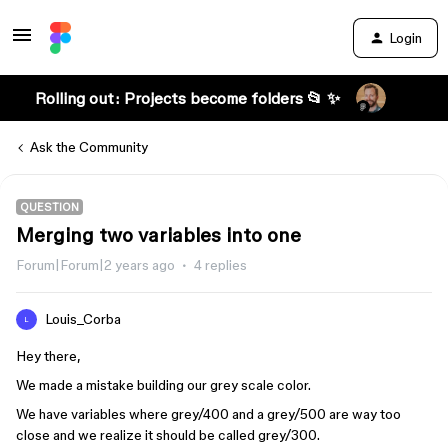
Login
Rolling out: Projects become folders 📂 ✨
Ask the Community
QUESTION
Merging two variables into one
Forum|Forum|2 years ago
4 replies
Louis_Corba
L
Hey there,
We made a mistake building our grey scale color.
We have variables where grey/400 and a grey/500 are way too
close and we realize it should be called grey/300.