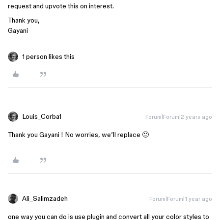
request and upvote this on interest.
Thank you,
Gayani
1 person likes this
Louis_Corba1
Forum|Forum|2 years ago
Thank you Gayani ! No worries, we’ll replace 🙂
Ali_Salimzadeh
Forum|Forum|1 year ago
one way you can do is use plugin and convert all your color styles to