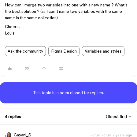
How can I merge two variables into one with a new name ? What’s
the best solution ? (as I can’t name two variables with the same
name in the same collection)
Cheers,
Louis
Ask the community
Figma Design
Variables and styles
This topic has been closed for replies.
4 replies
Oldest first
Gayani_S
Forum|Forum|2 years ago