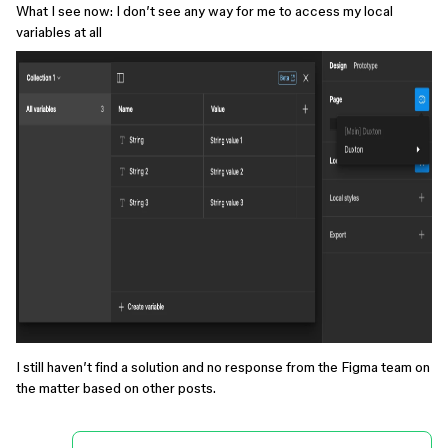
What I see now: I don’t see any way for me to access my local
variables at all
I still haven’t find a solution and no response from the Figma team on
the matter based on other posts.