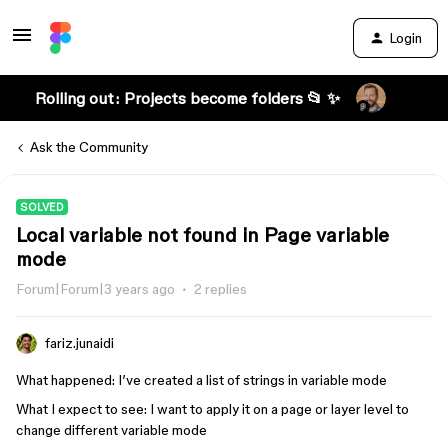
Login
Rolling out: Projects become folders 📂 ✨
Ask the Community
SOLVED
Local variable not found in Page variable
mode
Forum|Forum|3 years ago
2 replies
fariz.junaidi
What happened: I’ve created a list of strings in variable mode
What I expect to see: I want to apply it on a page or layer level to
change different variable mode