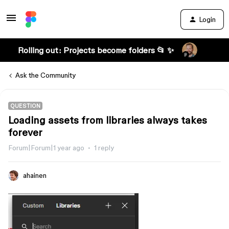
Login
Rolling out: Projects become folders 📂 ✨
Ask the Community
QUESTION
Loading assets from libraries always takes
forever
Forum|Forum|1 year ago
1 reply
ahainen