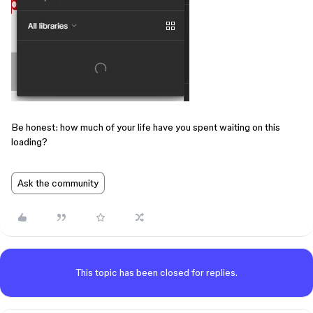
Be honest: how much of your life have you spent waiting on this
loading?
Ask the community
This topic has been closed for replies.