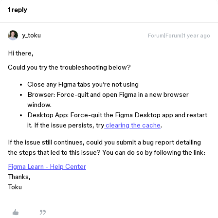
1 reply
y_toku
Forum|Forum|1 year ago
Hi there,
Could you try the troubleshooting below?
Close any Figma tabs you’re not using
Browser: Force-quit and open Figma in a new browser
window.
Desktop App: Force-quit the Figma Desktop app and restart
it. If the issue persists, try
clearing the cache
.
If the issue still continues, could you submit a bug report detailing
the steps that led to this issue? You can do so by following the link:
Figma Learn - Help Center
Thanks,
Toku