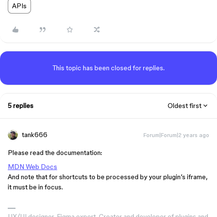
APIs
This topic has been closed for replies.
5 replies
Oldest first
tank666
Forum|Forum|2 years ago
Please read the documentation:
MDN Web Docs
And note that for shortcuts to be processed by your plugin’s iframe,
it must be in focus.
UX/UI designer. Figma expert. Creator and developer of plugins and