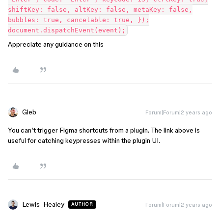
shiftKey: false, altKey: false, metaKey: false,
bubbles: true, cancelable: true, });
document.dispatchEvent(event);
Appreciate any guidance on this
Gleb
Forum|Forum|2 years ago
You can’t trigger Figma shortcuts from a plugin. The link above is
useful for catching keypresses within the plugin UI.
Lewis_Healey
Forum|Forum|2 years ago
AUTHOR