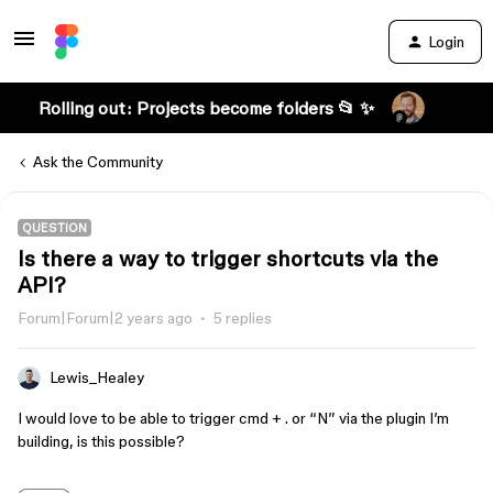
Login
Rolling out: Projects become folders 📂 ✨
Ask the Community
QUESTION
Is there a way to trigger shortcuts via the
API?
Forum|Forum|2 years ago
5 replies
Lewis_Healey
I would love to be able to trigger cmd + . or “N” via the plugin I’m
building, is this possible?