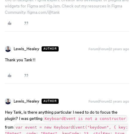
widgets for Figma and FigJam. Check out my resources in Figma
Community: figma.com/@tank
Lewis_Healey
Forum|Forum|2 years ago
AUTHOR
Thank you Tank!!
Lewis_Healey
Forum|Forum|2 years ago
AUTHOR
Hey Tank, is there anything particular I need to do to focus the
plugin? I was getting
KeyboardEvent is not a constructor
from
var event = new KeyboardEvent("keydown", { key:
"Enter", code: "Enter", keyCode: 13, ctrlKey: true,