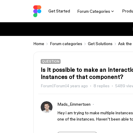
Get Started
Produ
Forum Categories
Home
Forum categories
Get Solutions
Ask the
QUESTION
Is it possible to make an interac
instances of that component?
Forum|Forum|4 years ago
8 replies
5489 vie
Mads_Emmertsen
Hey i am trying to make multiple instance
one of the instances. Haven’t been able to 