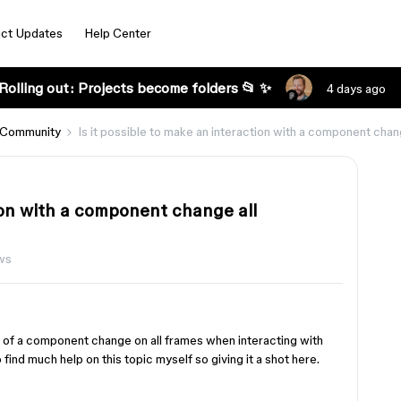
ct Updates
Help Center
Rolling out: Projects become folders 📂 ✨
4 days ago
 Community
Is it possible to make an interaction with a component cha
tion with a component change all
ws
s of a component change on all frames when interacting with
find much help on this topic myself so giving it a shot here.