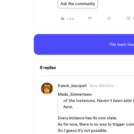
Ask the community
Like
This topic has
8 replies
franck_bacquet
New Member
Mads_Emmertsen:
of the instances. Haven’t been able t
here.
Every instance has its own state.
As for now, there is no way to trigger com
So I guess it’s not possible.