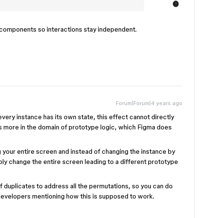
ve components so interactions stay independent.
Forum|Forum|4 years ago
ery instance has its own state, this effect cannot directly
t’s more in the domain of prototype logic, which Figma does
 your entire screen and instead of changing the instance by
ly change the entire screen leading to a different prototype
of duplicates to address all the permutations, so you can do
 developers mentioning how this is supposed to work.