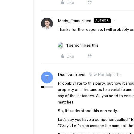
Like
Mads_Emmertsen
AUTHOR
Thanks for the response. I will probably en
1 person likes this
Like
Dsouza_Trevor
New Participant
Probably late to this party, but now it sho
property of all instances to a variable and
any of the instances. All you need to ensur
matches.
So, if I understood this correctly,
Let’s say you have a component called “B
“Gray”. Let’s also assume the name of the 