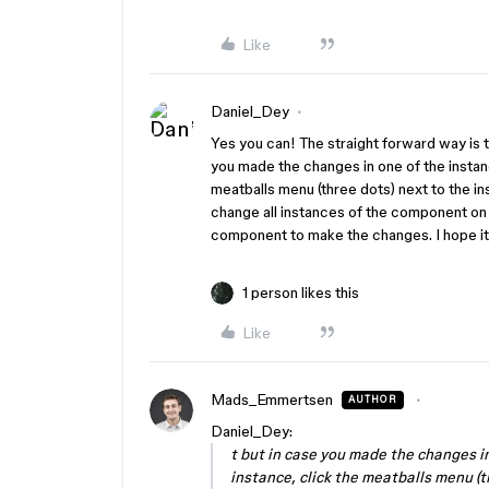
Like
Daniel_Dey
Yes you can! The straight forward way is 
you made the changes in one of the instanc
meatballs menu (three dots) next to the i
change all instances of the component on 
component to make the changes. I hope it
1 person likes this
Like
Mads_Emmertsen
AUTHOR
Daniel_Dey:
t but in case you made the changes in
instance, click the meatballs menu (