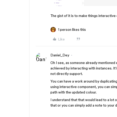
The gist of it is to make things interacti
1 person likes this
Like
Daniel_Dey
Oh I see, as someone already mentioned ev
achieved by interacting with instances. I
not directly support.
You can have a work around by duplicating
using interactive component, you can simp
path with the updated colour.
I understand that that would lead to a lot 
that or you can simply add a note to your