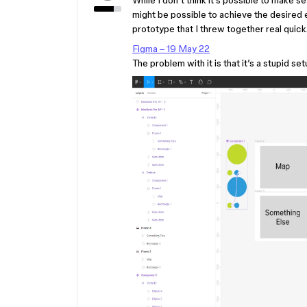
While I don’t think it’s possible to make s
might be possible to achieve the desired e
prototype that I threw together real quick
Figma – 19 May 22
The problem with it is that it’s a stupid setu