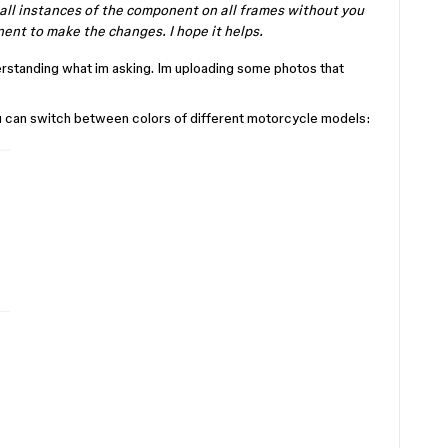
all instances of the component on all frames without you
ent to make the changes. I hope it helps.
derstanding what im asking. Im uploading some photos that
u can switch between colors of different motorcycle models: