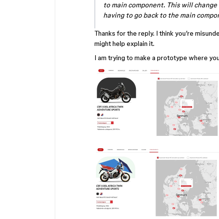
to main component. This will change 
having to go back to the main compon
Thanks for the reply. I think you’re misun
might help explain it.
I am trying to make a prototype where yo