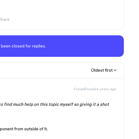
Share
 been closed for replies.
Oldest first
Forum|Forum|4 years ago
o find much help on this topic myself so giving it a shot
ponent from outside of it.