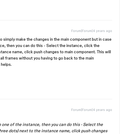
Forum|Forum|4 years ago
to simply make the changes in the main component but in case
e, then you can do this - Select the instance, click the
nstance name, click push changes to main component. This will
all frames without you having to go back to the main
 helps.
Forum|Forum|4 years ago
 one of the instance, then you can do this - Select the
three dots) next to the instance name, click push changes