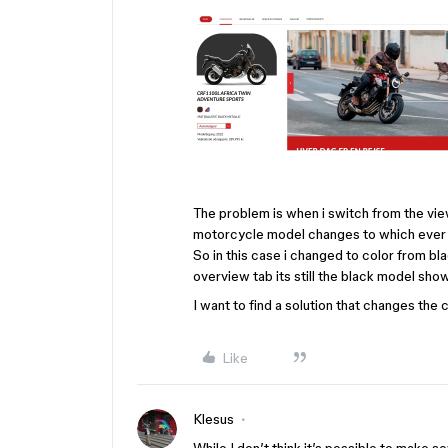
The problem is when i switch from the vie
motorcycle model changes to which ever co
So in this case i changed to color from bl
overview tab its still the black model sho
I want to find a solution that changes the 
Like
Klesus