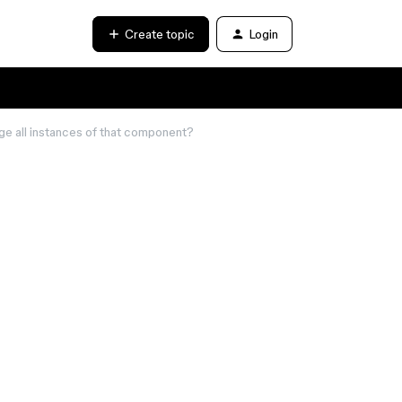
Create topic
Login
nge all instances of that component?