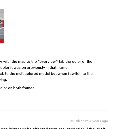
w with the map to the “overview” tab the color of the
lor it was on previously in that frame.
ack to the multicolored model but when i switch to the
wing.
color on both frames.
Forum|Forum|4 years ago