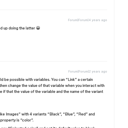
Forum|Forum|4 years ago
d up doing the latter 😀
Forum|Forum|2 years ago
uld be possible with variables. You can “Link” a certain
 then change the value of that variable when you interact with
e if that the value of the variable and the name of the variant
ike Images” with 4 variants “Black”, “Blue”, “Red” and
property is “color”.