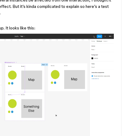
everal instances be affected from one interaction, I thought it
ffect. But it’s kinda complicated to explain so here’s a test
.
p. It looks like this: