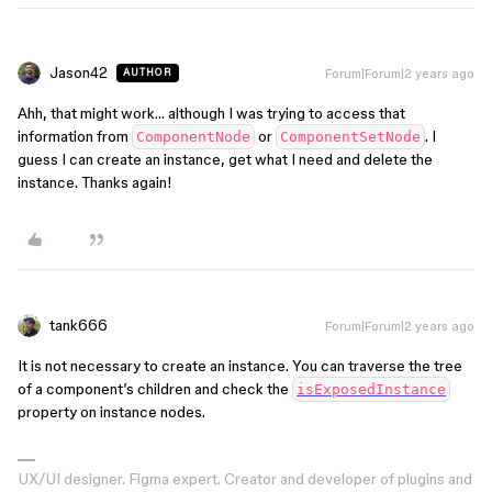
Jason42
Forum|Forum|2 years ago
AUTHOR
Ahh, that might work… although I was trying to access that
information from
or
. I
ComponentNode
ComponentSetNode
guess I can create an instance, get what I need and delete the
instance. Thanks again!
tank666
Forum|Forum|2 years ago
It is not necessary to create an instance. You can traverse the tree
of a component’s children and check the
isExposedInstance
property on instance nodes.
UX/UI designer. Figma expert. Creator and developer of plugins and