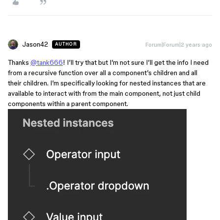
Jason42
Forum|Forum|2 years ago
AUTHOR
Thanks
@tank666
! I’ll try that but I’m not sure I’ll get the info I need
from a recursive function over all a component’s children and all
their children. I’m specifically looking for nested instances that are
available to interact with from the main component, not just child
components within a parent component.