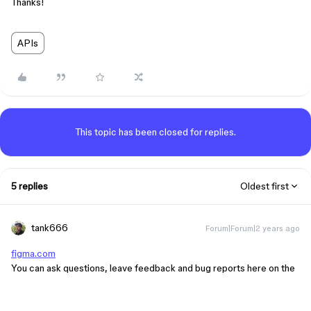
Thanks!
APIs
This topic has been closed for replies.
5 replies
Oldest first
tank666
Forum|Forum|2 years ago
figma.com
You can ask questions, leave feedback and bug reports here on the