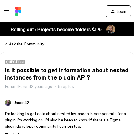
Login
Rolling out: Projects become folders 📂 ✨
Ask the Community
QUESTION
Is it possible to get information about nested
instances from the plugin API?
Forum|Forum|2 years ago
5 replies
Jason42
I’m looking to get data about nested instances in components for a
plugin I’m working on. I’d also be keen to know if there’s a Figma
plugin developer community I can join too.