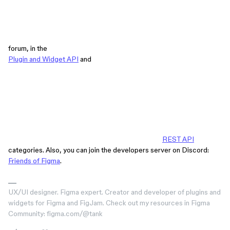
forum, in the
Plugin and Widget API
and
REST API
categories. Also, you can join the developers server on Discord:
Friends of Figma
.
UX/UI designer. Figma expert. Creator and developer of plugins and
widgets for Figma and FigJam. Check out my resources in Figma
Community: figma.com/@tank