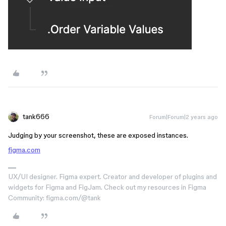
tank666
Forum|Forum|2 years ago
Judging by your screenshot, these are exposed instances.
figma.com
UX/UI designer. Figma expert. Creator and developer of plugins and
widgets for Figma and FigJam. Check out my resources in Figma
Community: figma.com/@tank