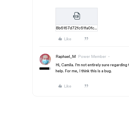
8b6167d72fc61fa0fc98162afc8c2df8ef0e1f1c.zip
Like
Raphael_M
Power Member
Hi, Camila. I’m not entirely sure regardin
help. For me, I think this is a bug.
Like