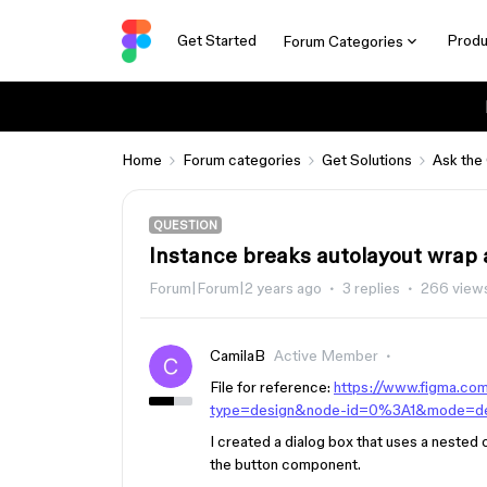
Get Started
Produ
Forum Categories
Home
Forum categories
Get Solutions
Ask the
QUESTION
Instance breaks autolayout wrap 
Forum|Forum|2 years ago
3 replies
266 view
CamilaB
Active Member
File for reference:
https://www.figma.c
type=design&node-id=0%3A1&mode=d
I created a dialog box that uses a neste
the button component.