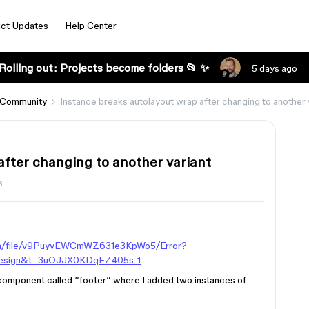
ct Updates
Help Center
Rolling out: Projects become folders 📂 ✨
5 days ago
 Community
Instance breaks autolayout wrap after changing to another 
after changing to another variant
s
om/file/v9PuyvEWCmWZ631e3KpWo5/Error?
esign&t=3uOJJX0KDqEZ405s-1
d component called “footer” where I added two instances of