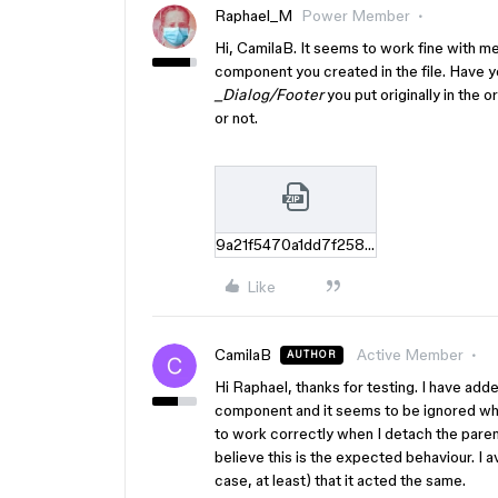
Raphael_M
Power Member
Hi, CamilaB. It seems to work fine with m
component you created in the file. Have 
_Dialog/Footer
you put originally in the o
or not.
9a21f5470a1dd7f25851c7b37971d872eaec8dc8.zip
Like
CamilaB
Active Member
AUTHOR
Hi Raphael, thanks for testing. I have ad
component and it seems to be ignored whe
to work correctly when I detach the parent
believe this is the expected behaviour. I
case, at least) that it acted the same.