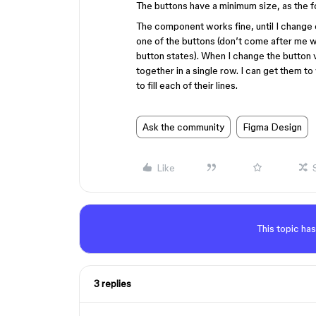
The buttons have a minimum size, as the fo
The component works fine, until I change on
one of the buttons (don’t come after me wi
button states). When I change the button 
together in a single row. I can get them to
to fill each of their lines.
Ask the community
Figma Design
Like
This topic has
3 replies