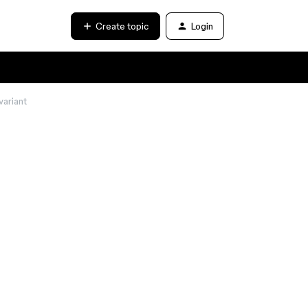
Create topic
Login
variant