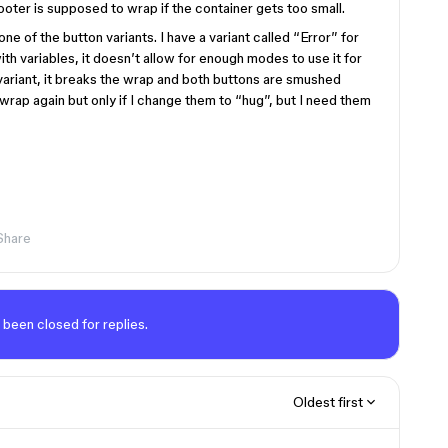
oter is supposed to wrap if the container gets too small.
e of the button variants. I have a variant called “Error” for
th variables, it doesn’t allow for enough modes to use it for
variant, it breaks the wrap and both buttons are smushed
 wrap again but only if I change them to “hug”, but I need them
Share
 been closed for replies.
Oldest first