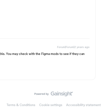
Forum|Forum|2 years ago
g this. You may check with the Figma mods to see if they can
Terms & Conditions
Cookie settings
Accessibility statement