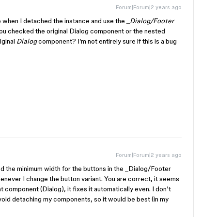
Forum|Forum|2 years ago
e when I detached the instance and use the
_Dialog/Footer
you checked the original Dialog component or the nested
riginal
Dialog
component? I’m not entirely sure if this is a bug
Forum|Forum|2 years ago
ded the minimum width for the buttons in the _Dialog/Footer
never I change the button variant. You are correct, it seems
 component (Dialog), it fixes it automatically even. I don’t
 avoid detaching my components, so it would be best (in my