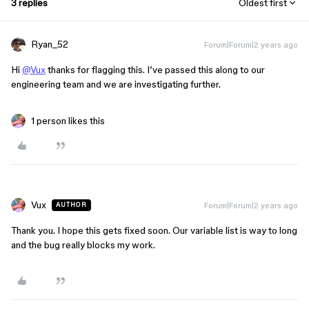
3 replies
Oldest first
Ryan_52
Forum|Forum|2 years ago
Hi
@Vux
thanks for flagging this. I’ve passed this along to our
engineering team and we are investigating further.
1 person likes this
Vux
Forum|Forum|2 years ago
AUTHOR
Thank you. I hope this gets fixed soon. Our variable list is way to long
and the bug really blocks my work.