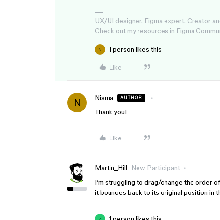
UX/UI designer. Figma expert. Creator an
Check out my resources in Figma Commu
1 person likes this
N
Like
Nisma
AUTHOR
N
Thank you!
Like
Martin_Hill
New Participant
I’m struggling to drag/change the order of
it bounces back to its original position in
1 person likes this
Z