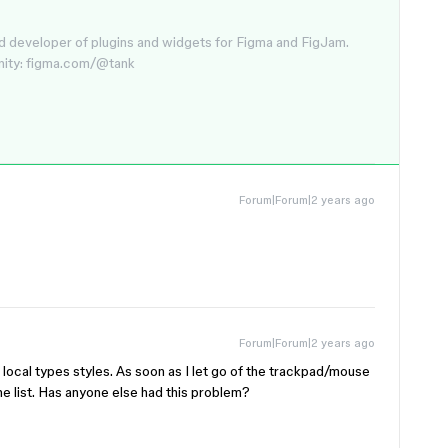
d developer of plugins and widgets for Figma and FigJam.
nity: figma.com/@tank
Forum|Forum|2 years ago
Forum|Forum|2 years ago
 local types styles. As soon as I let go of the trackpad/mouse
 the list. Has anyone else had this problem?