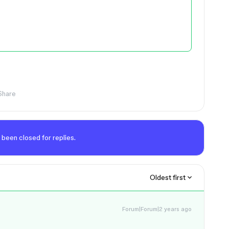
Share
 been closed for replies.
Oldest first
Forum|Forum|2 years ago