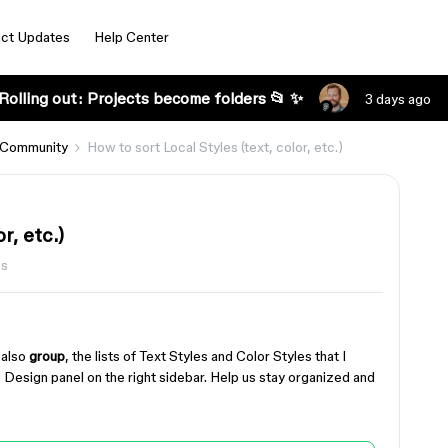
ct Updates
Help Center
Rolling out: Projects become folders 📂 ✨
3 days ago
 Community
How to sort Local Styles (text, color, etc.)
r, etc.)
ws
y also
group
, the lists of Text Styles and Color Styles that I
he Design panel on the right sidebar. Help us stay organized and