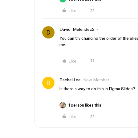
Like
David_Melendez2
D
You can try changing the order of the alre
me.
Like
Rachel Lee
New Member
is there a way to do this in Figma Slides?
1 person likes this
Like