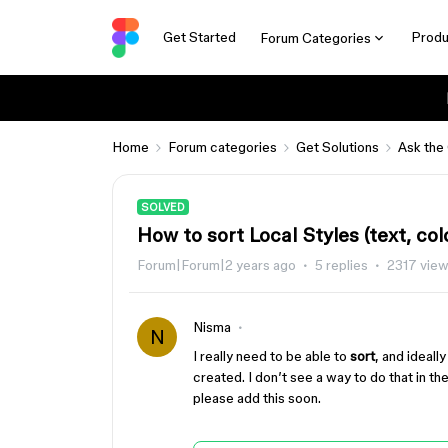
Get Started
Produ
Forum Categories
Home
Forum categories
Get Solutions
Ask the
SOLVED
How to sort Local Styles (text, colo
Forum|Forum|2 years ago
5 replies
2317 vie
Nisma
N
I really need to be able to
sort
, and ideall
created. I don’t see a way to do that in t
please add this soon.