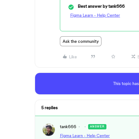
Best answer by
tank666
Figma Learn - Help Center
Ask the community
Like
This topic has
5 replies
tank666
ANSWER
Figma Learn - Help Center