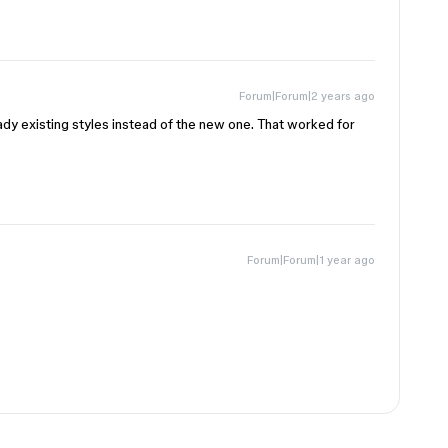
Forum|Forum|2 years ago
ady existing styles instead of the new one. That worked for
Forum|Forum|1 year ago