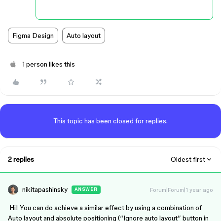
Figma Design
Auto layout
1 person likes this
This topic has been closed for replies.
2 replies
Oldest first
nikitapashinsky
Forum|Forum|1 year ago
ANSWER
Hi! You can do achieve a similar effect by using a combination of
Auto layout and absolute positioning (“Ignore auto layout” button in