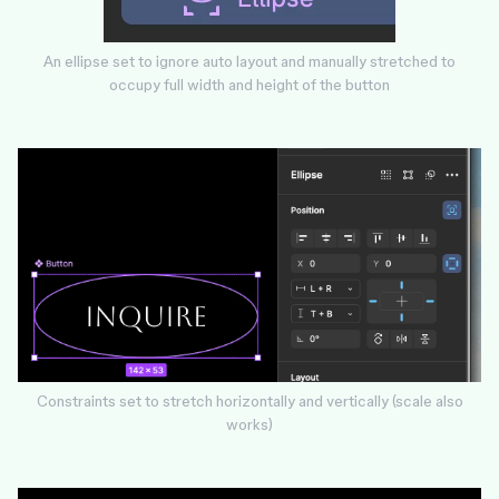
An ellipse set to ignore auto layout and manually stretched to
occupy full width and height of the button
Constraints set to stretch horizontally and vertically (scale also
works)