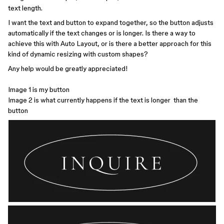
text length.
I want the text and button to expand together, so the button adjusts
automatically if the text changes or is longer. Is there a way to
achieve this with Auto Layout, or is there a better approach for this
kind of dynamic resizing with custom shapes?
Any help would be greatly appreciated!
Image 1 is my button
Image 2 is what currently happens if the text is longer than the
button