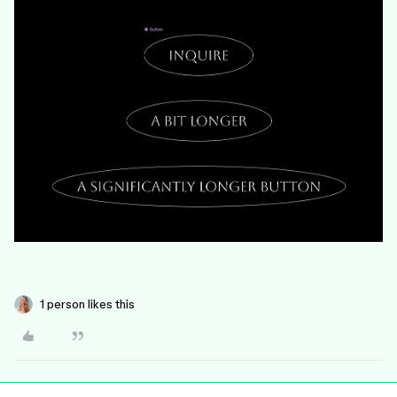
1 person likes this