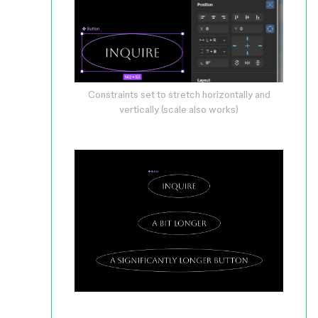
Constraints set to stretch horizontally and
vertically (scale also works)