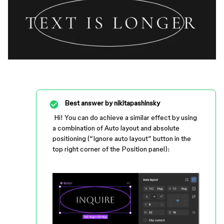
Best answer by
nikitapashinsky
Hi! You can do achieve a similar effect by using
a combination of Auto layout and absolute
positioning (“Ignore auto layout” button in the
top right corner of the Position panel):