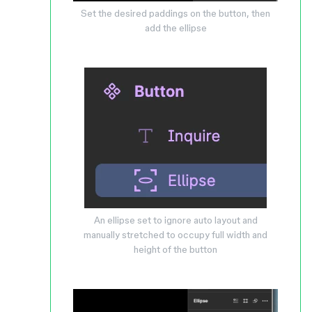
Set the desired paddings on the button, then
add the ellipse
An ellipse set to ignore auto layout and
manually stretched to occupy full width and
height of the button