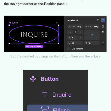
the top right corner of the Position panel):
Set the desired paddings on the button, then add the ellipse