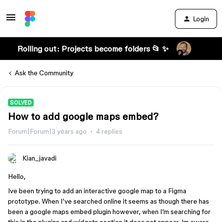
Login
Rolling out: Projects become folders 📂 ✨
Ask the Community
SOLVED
How to add google maps embed?
Forum|Forum|3 years ago
4 replies
Kian_javadi
Hello,
Ive been trying to add an interactive google map to a Figma
prototype. When I’ve searched online it seems as though there has
been a google maps embed plugin however, when I’m searching for