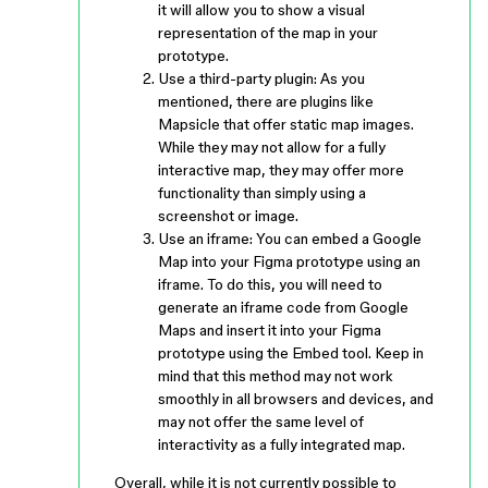
it will allow you to show a visual
representation of the map in your
prototype.
Use a third-party plugin: As you
mentioned, there are plugins like
Mapsicle that offer static map images.
While they may not allow for a fully
interactive map, they may offer more
functionality than simply using a
screenshot or image.
Use an iframe: You can embed a Google
Map into your Figma prototype using an
iframe. To do this, you will need to
generate an iframe code from Google
Maps and insert it into your Figma
prototype using the Embed tool. Keep in
mind that this method may not work
smoothly in all browsers and devices, and
may not offer the same level of
interactivity as a fully integrated map.
Overall, while it is not currently possible to