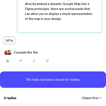
directly embed a dynamic Google Map into a
Figma prototype, there are workarounds that
can allow you to display a visual representation
of the map in your design.
APIs
2 people like this
This topic has been closed for replies.
4 replies
Oldest first