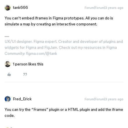
tank666
Forum|Forum|3 years ago
You can’t embed iframes in Figma prototypes. All you can do is
simulate a map by creating an interactive component.
UX/UI designer. Figma expert. Creator and developer of plugins and
widgets for Figma and FigJam. Check out my resources in Figma
Community: figma.com/@tank
1 person likes this
Fred_Erick
Forum|Forum|3 years ago
You can try the “Frames” plugin or a HTML plugin and add the iframe
code.