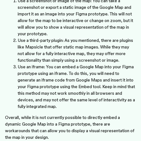
Use a screenshot or image of the map: You can take a
screenshot or export a static image of the Google Map and
import it as an image into your Figma prototype. This will not
allow for the map to be interactive or change on zoom, but it
will allow you to show a visual representation of the map in
your prototype.
Use a third-party plugin: As you mentioned, there are plugins
like Mapsicle that offer static map images. While they may
not allow for a fully interactive map, they may offer more
functionality than simply using a screenshot or image.
Use an iframe: You can embed a Google Map into your Figma
prototype using an iframe. To do this, you will need to
generate an iframe code from Google Maps and insert it into
your Figma prototype using the Embed tool. Keep in mind that
this method may not work smoothly in all browsers and
devices, and may not offer the same level of interactivity as a
fully integrated map.
Overall, while it is not currently possible to directly embed a
dynamic Google Map into a Figma prototype, there are
workarounds that can allow you to display a visual representation of
the map in your design.