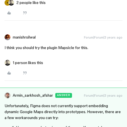
2 people like this
B
manishrsilwal
Forum|Forum|3 years ago
I think you should try the plugin Mapsicle for this.
1 person likes this
Armin_sarkhosh_afshar
Forum|Forum|3 years ago
ANSWER
Unfortunately, Figma does not currently support embedding
dynamic Google Maps directly into prototypes. However, there are
a few workarounds you can try: