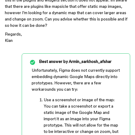
this in the plugins and widgets section it does not appear. Im aware
that there are plugins like mapsicle that offer static map images,
however I’m looking for a dynamic map that can cover larger areas
and change on zoom. Can you advise whether this is possible and if
so how it can be done?
Regards,
Kian
Best answer by
Armin_sarkhosh_afshar
Unfortunately, Figma does not currently support
embedding dynamic Google Maps directly into
prototypes. However, there are a few
workarounds you can try:
Use a screenshot or image of the map:
You can take a screenshot or export a
static image of the Google Map and
import it as an image into your Figma
prototype. This will not allow for the map
to be interactive or change on zoom, but