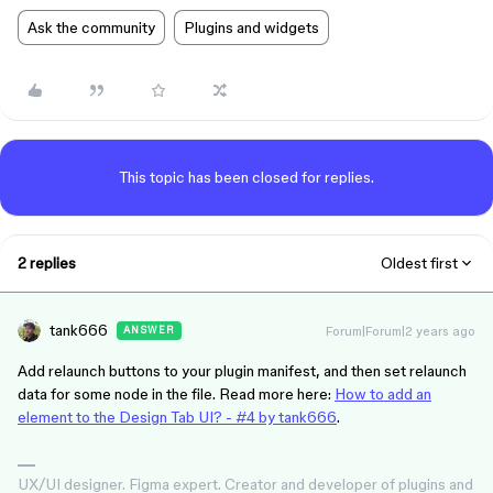
Ask the community
Plugins and widgets
This topic has been closed for replies.
2 replies
Oldest first
tank666
Forum|Forum|2 years ago
ANSWER
Add relaunch buttons to your plugin manifest, and then set relaunch
data for some node in the file. Read more here:
How to add an
element to the Design Tab UI? - #4 by tank666
.
UX/UI designer. Figma expert. Creator and developer of plugins and