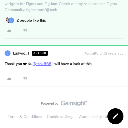
widgets for Figma and FigJam. Check out my resources in Figma
Community: figma.com/@tank
2 people like this
Ludwig_T
Forum|Forum|2 years ago
AUTHOR
Thank you ❤️ 🙏
@tank666
I will have a look at this
Terms & Conditions
Cookie settings
Accessibility statement