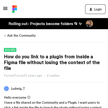
Login
Rolling out: Projects become folders 📂 ✨
Ask the Community
SOLVED
How do you link to a plugin from inside a
Figma file without losing the context of the
file
Forum|Forum|2 years ago
2 replies
Ludwig_T
Hello everyone 🙂
I have a file shared on the Community and a Plugin. I want users to
click a link inside the file to launch the plugin without losing context