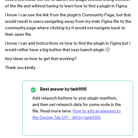
of the file and wihtout having to learn how to find a plugin in Figma.
I know I can use the link from the plugin’s Community Page, but that
would result in users navigating away from my main Figma file to the
community page where clicking try it would not navigate back to
their open file.
I know I can add instructions on how to find the plugin in Figma but I
would rather have a big button that says luanch plugin 🙂
Any ideas on how to get that working?
Thank you kindly
Best answer by
tank666
Add relaunch buttons to your plugin manifest,
and then set relaunch data for some node in the
file. Read more here:
How to add an element to
the Design Tab UI? - #4 by tank666
.