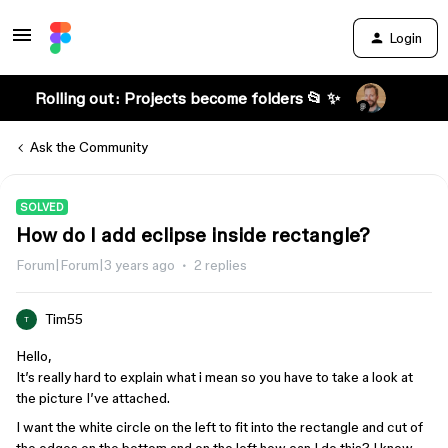
Login
Rolling out: Projects become folders 📂 ✨
Ask the Community
SOLVED
How do I add eclipse inside rectangle?
Forum|Forum|3 years ago
2 replies
Tim55
T
Hello,
It’s really hard to explain what i mean so you have to take a look at
the picture I’ve attached.
I want the white circle on the left to fit into the rectangle and cut of