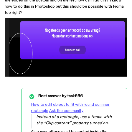
the edges on the bottom and on the left how can I do this? I know
how to do this in Photoshop but this should be possible with Figma
too right?
Best answer by
tank666
How to edit object to fit with round connner
rectangle
Ask the community
Instead of a rectangle, use a frame with
the “Clip content” property turned on.
Also your ellipse must be nested inside the