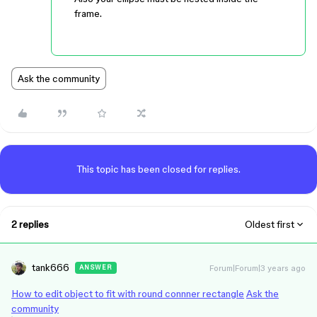
frame.
Ask the community
This topic has been closed for replies.
2 replies
Oldest first
tank666
Forum|Forum|3 years ago
ANSWER
How to edit object to fit with round connner rectangle
Ask the
community