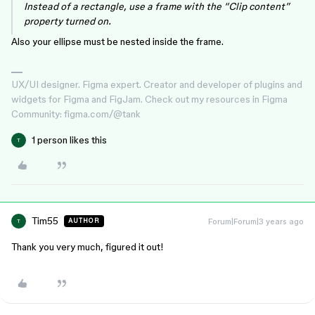
Instead of a rectangle, use a frame with the “Clip content”
property turned on.
Also your ellipse must be nested inside the frame.
UX/UI designer. Figma expert. Creator and developer of plugins and
widgets for Figma and FigJam. Check out my resources in Figma
Community: figma.com/@tank
1 person likes this
T
Tim55
Forum|Forum|3 years ago
AUTHOR
T
Thank you very much, figured it out!