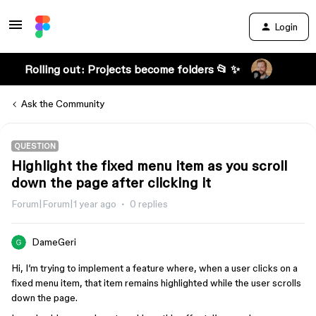
Login
Rolling out: Projects become folders 📂 ✨
Ask the Community
QUESTION
Highlight the fixed menu item as you scroll
down the page after clicking it
Forum|Forum|1 year ago
0 replies
DameGeri
Hi, I’m trying to implement a feature where, when a user clicks on a
fixed menu item, that item remains highlighted while the user scrolls
down the page.