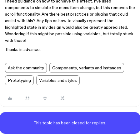
I need guidance on how to achieve this effect. I’ve used
components to simulate the menu item change, but this removes the
scroll functionality. Are there best practices or plugins that could
assist with this? Any tips on how to visually represent the
highlighted state in my design would also be greatly appreciated.
Wondering if this might be possible using variables, but totally stuck
with those!
Thanks in advance.
Ask the community
Components, variants and instances
Prototyping
Variables and styles
This topic has been closed for replies.