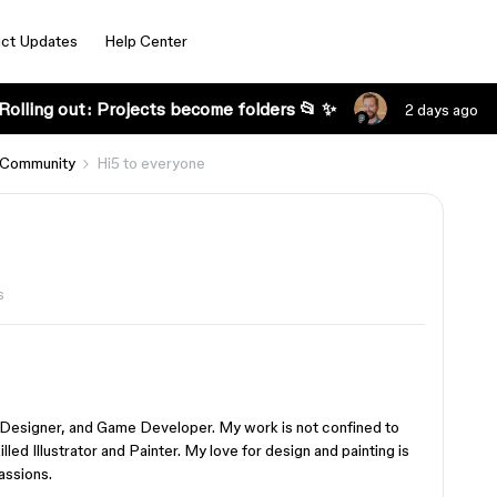
ct Updates
Help Center
Rolling out: Projects become folders 📂 ✨
2 days ago
 Community
Hi5 to everyone
s
 Designer, and Game Developer. My work is not confined to
illed Illustrator and Painter. My love for design and painting is
assions.