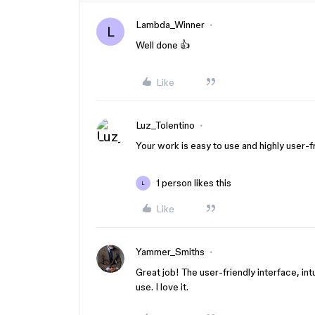
Lambda_Winner
L
Well done 👍
Like
Luz_Tolentino
Your work is easy to use and highly user-fr
1 person likes this
L
Like
Yammer_Smiths
Great job! The user-friendly interface, int
use. I love it.