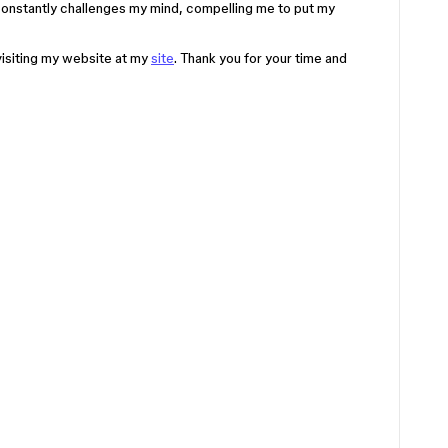
t constantly challenges my mind, compelling me to put my
visiting my website at my
site
. Thank you for your time and