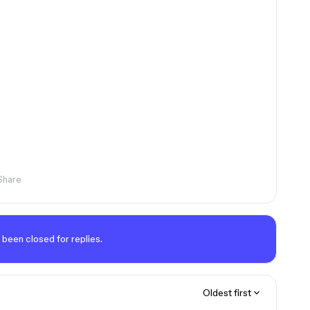
Share
 been closed for replies.
Oldest first