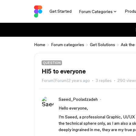
Get Started
Produ
Forum Categories
Home
Forum categories
Get Solutions
Ask the
QUESTION
Hi5 to everyone
Forum|Forum|2 years ago
3 replies
290 view
Saeed_Pooladzadeh
Hello everyone,
I’m Saeed, a professional Graphic, UI/UX
the technical sphere only, as I am also a sk
deeply ingrained in me, they are my true p