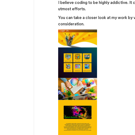
I believe coding to be highly addictive. I
utmost efforts.
You can take a closer look at my work by 
consideration.