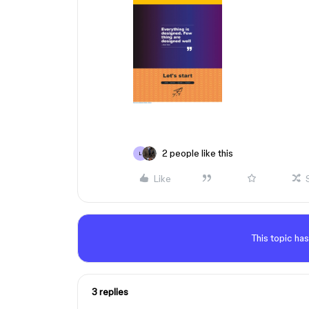
2 people like this
L
Like
This topic has
3 replies