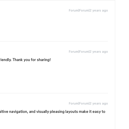
Forum|Forum|2 years ago
Forum|Forum|2 years ago
iendly. Thank you for sharing!
Forum|Forum|2 years ago
uitive navigation, and visually pleasing layouts make it easy to