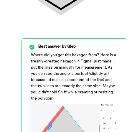
Best answer by
Gleb
Where did you get this hexagon from? Here is a
freshly-created hexagon in Figma I just made. I
put the lines on manually for measurement. As
you can see the angle is perfect (slightly off
because of manual placement of the line) and
the two lines are exactly the same size. Maybe
you didn’t hold Shift while creating or resizing
the polygon?