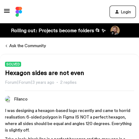
Login
Rolling out: Projects become folders 📂 ✨
Ask the Community
SOLVED
Hexagon sides are not even
Forum|Forum|3 years ago
2 replies
Filanco
I was designing a hexagon-based logo recently and came to horrid
realisation: 6-sided polygon in Figma IS NOT a perfect hexagon,
where all sides should be equal and angles 120 degrees. Everything
is slightly off.