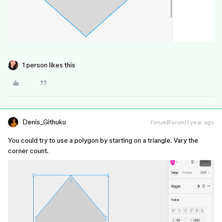
1 person likes this
Denis_Githuku
Forum|Forum|1 year ago
You could try to use a polygon by starting on a triangle. Vary the
corner count.