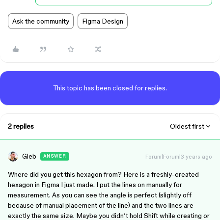
Ask the community
Figma Design
This topic has been closed for replies.
2 replies
Oldest first
Gleb
Forum|Forum|3 years ago
ANSWER
Where did you get this hexagon from? Here is a freshly-created
hexagon in Figma I just made. I put the lines on manually for
measurement. As you can see the angle is perfect (slightly off
because of manual placement of the line) and the two lines are
exactly the same size. Maybe you didn’t hold Shift while creating or