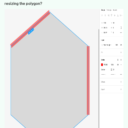
resizing the polygon?