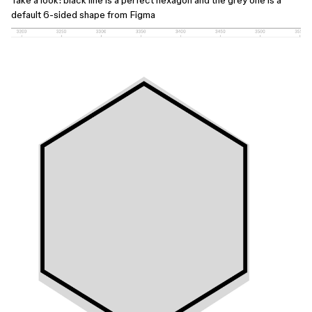
Take a look: black line is a perfect hexagon and the grey one is a
default 6-sided shape from Figma