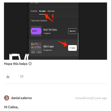
Hope this helps 🙂
daniel.salerno
Forum|Forum|1 year ago
Hi Celine,