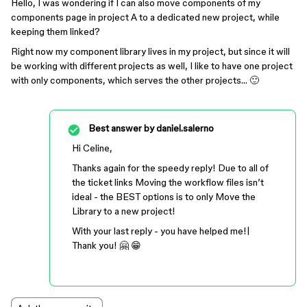
Hello, I was wondering if I can also move components of my
components page in project A to a dedicated new project, while
keeping them linked?
Right now my component library lives in my project, but since it will
be working with different projects as well, I like to have one project
with only components, which serves the other projects… 🙂
Best answer by
daniel.salerno
Hi Celine,
Thanks again for the speedy reply! Due to all of
the ticket links Moving the workflow files isn’t
ideal - the BEST options is to only Move the
Library to a new project!
With your last reply - you have helped me!|
Thank you! 🤗 😁