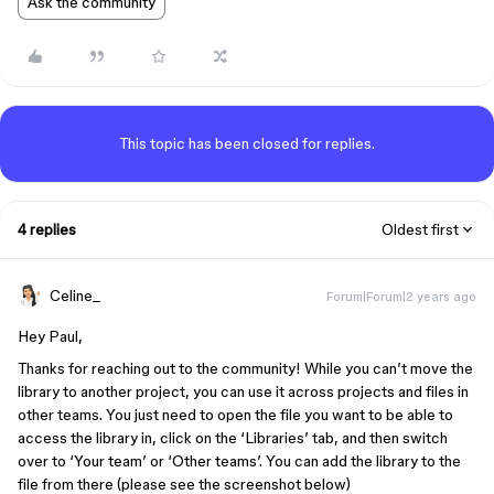
Ask the community
This topic has been closed for replies.
4 replies
Oldest first
Celine_
Forum|Forum|2 years ago
Hey Paul,
Thanks for reaching out to the community! While you can’t move the
library to another project, you can use it across projects and files in
other teams. You just need to open the file you want to be able to
access the library in, click on the ‘Libraries’ tab, and then switch
over to ‘Your team’ or ‘Other teams’. You can add the library to the
file from there (please see the screenshot below)