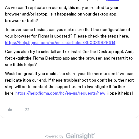
As we can’t replicate on our end, this ‌may be related to your
browser and/or laptop. Is it happening on your desktop app,
browser or both?
To cover some basics, can you make sure that the configuration of
your browser for Figma is updated? Please check the steps here:
https://help.figma.com/hc/en-us/articles/360039828614
Can you also try to uninstall and re-install (for the Desktop app). And,
force-quit the Figma Desktop app and the browser, and restart it to
see if this helps?
Would be great if you could also share your file here to see if we can
replicate it on our end. If these troubleshoot tips don’t help, the next
step will be to contact the support team to investigate it further
here:
https://help.figma.com/hc/en-us/requests/new
Hope it helps!