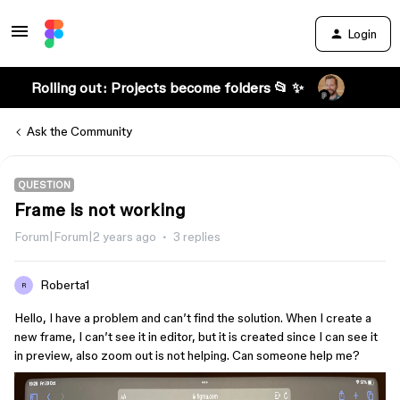
Login
Rolling out: Projects become folders 📂 ✨
Ask the Community
QUESTION
Frame is not working
Forum|Forum|2 years ago
3 replies
Roberta1
R
Hello, I have a problem and can’t find the solution. When I create a
new frame, I can’t see it in editor, but it is created since I can see it
in preview, also zoom out is not helping. Can someone help me?