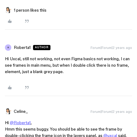
1 person likes this
Roberta1
Forum|Forum|2 years ago
AUTHOR
R
Hi Uxcal, still not working, not even Figma basics not working, I can
see frames in main menu, but when I double click there is no frame,
element, just a blank grey page.
Celine_
Forum|Forum|2 years ago
Hi
@Roberta1
,
Hmm this seems buggy. You should be able to see the frame by
double-clicking the frame icon in the layers panel, as
@uxcal
said.