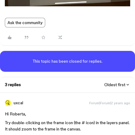
Ask the community
This topic has been closed for replies.
3 replies
Oldest first
uxcal
Forum|Forum|2 years ago
Hi Roberta,
Try double-clicking on the frame icon (the # icon) in the layers panel.
It should zoom to the frame in the canvas.